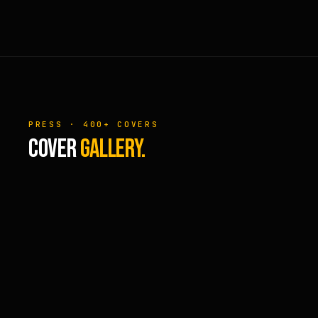
PP029: FUEL THE FIRE
25
PLAY
PP030: KEEP THE BURN ALIVE
26
PLAY
PP032: THE PAIN OF PROGRESS
27
PLAY
PRESS · 400+ COVERS
PP033: PLAN OF ACTION
28
COVER
GALLERY.
PLAY
PP034: VALUE OF PAIN
←
→
29
PLAY
M FITNESS
FITNESSRX
MEN’S H
ER 2007
NOVEMBER 2007
SPRIN
PP035: MAINTAIN A POSITIVE OUTLOOK
30
PLAY
PP036: ACHIEVE THAT MISSION
31
PLAY
PP038: FOUNDATION OF STRENGTH
32
PLAY