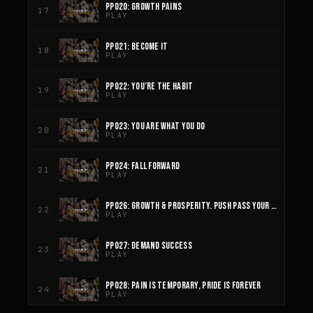
PP020: GROWTH PAINS
17
PLAY
PP021: BECOME IT
18
PLAY
PP022: YOU’RE THE HABIT
19
PLAY
PP023: YOU ARE WHAT YOU DO
20
PLAY
PP024: FALL FORWARD
21
PLAY
PP026: GROWTH & PROSPERITY. PUSH PASS YOUR CURRENT FA
22
PLAY
PP027: DEMAND SUCCESS
23
PLAY
PP028: PAIN IS TEMPORARY, PRIDE IS FOREVER
24
PLAY