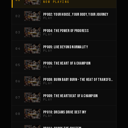
NOW PLAYING
PP002: YOUR HOUSE, YOUR BODY, YOUR JOURNEY
02
PLAY
PP004: THE POWER OF PROGRESS
03
PLAY
PP005: LIVE BEYOND NORMALITY
04
PLAY
PP006: THE HEART OF A CHAMPION
05
PLAY
PP008: BURN BABY BURN – THE HEAT OF TRANSFORMATION
06
PLAY
PP009: THE HEARTBEAT OF A CHAMPION
07
PLAY
PP010: DREAMS DRIVE DESTINY
08
PLAY