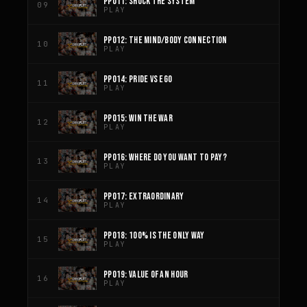
PP011: SHOCK THE SYSTEM
09
PLAY
PP012: THE MIND/BODY CONNECTION
10
PLAY
PP014: PRIDE VS EGO
11
PLAY
PP015: WIN THE WAR
12
PLAY
PP016: WHERE DO YOU WANT TO PAY?
13
PLAY
PP017: EXTRAORDINARY
14
PLAY
PP018: 100% IS THE ONLY WAY
15
PLAY
PP019: VALUE OF AN HOUR
16
PLAY