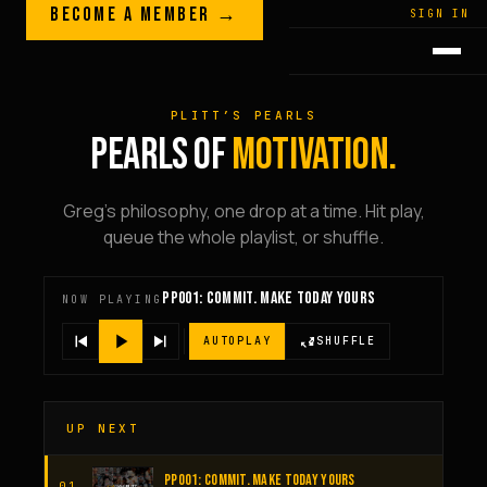
Skip to content
BECOME A MEMBER →
LEGACY · LIVES · ON
SIGN IN
GREG
PLITT
PLITT’S PEARLS
PEARLS OF
MOTIVATION.
Greg’s philosophy, one drop at a time. Hit play,
queue the whole playlist, or shuffle.
01:54
Play
Mute
Settings
PIP
Enter
Play
PP001: COMMIT. MAKE TODAY YOURS
NOW PLAYING
fullsc
AUTOPLAY
SHUFFLE
UP NEXT
PP001: COMMIT. MAKE TODAY YOURS
01