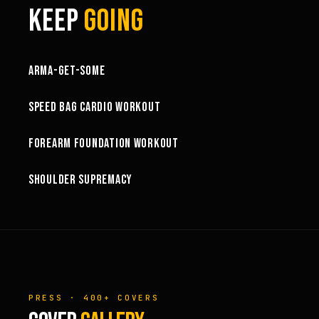
KEEP
GOING
1:03:15
ARMA-GET-SOME
49:58
SPEED BAG CARDIO WORKOUT
32:57
FOREARM FOUNDATION WORKOUT
73:15
SHOULDER SUPREMACY
PRESS · 400+ COVERS