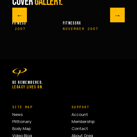
COVER
GALLERY.
←
→
M FITNESS
FITNESSRX
MEN’S H
ER 2007
NOVEMBER 2007
SPRIN
BE REMEMBERED.
LEGACY LIVES ON.
SITE MAP
SUPPORT
News
Account
Plittionary
Membership
Body Map
Contact
Video Blog
About Greg