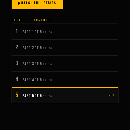
WATCH FULL SERIES
SERIES · WORKOUTS
1
PART 1 OF 5
18:04
2
PART 2 OF 5
21:30
3
PART 3 OF 5
12:14
4
PART 4 OF 5
19:58
5
PART 5 OF 5
NOW
60:44