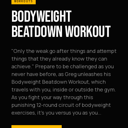
WORKOUTS
BODYWEIGHT
BEATDOWN WORKOUT
"Only the weak go after things and attempt
things that they already know they can
achieve." Prepare to be challenged as you
never have before, as Greg unleashes his
Bodyweight Beatdown Workout, which
travels with you, inside or outside the gym.
As you fight your way through this
punishing 12-round circuit of bodyweight
exercises, it's you versus you as you…