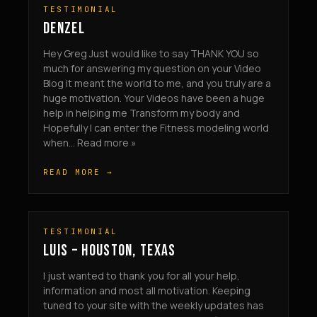
TESTIMONIAL
DENZEL
Hey Greg Just would like to say THANK YOU so
much for answering my question on your Video
Blog it meant the world to me, and you truly are a
huge motivation. Your Videos have been a huge
help in helping me Transform my body and
Hopefully I can enter the Fitness modeling world
when... Read more »
READ MORE →
TESTIMONIAL
LUIS – HOUSTON, TEXAS
I just wanted to thank you for all your help,
information and most all motivation. Keeping
tuned to your site with the weekly updates has