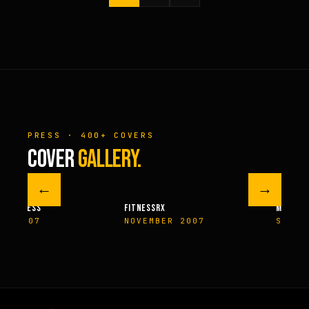
PRESS · 400+ COVERS
COVER
GALLERY.
←
→
M FITNESS
FITNESSRX
MEN’S H
ER 2007
NOVEMBER 2007
SPRIN