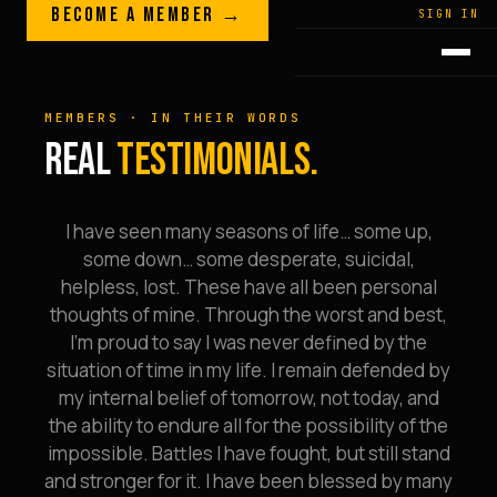
Skip to content
BECOME A MEMBER →
LEGACY · LIVES · ON
SIGN IN
GREG
PLITT
MEMBERS · IN THEIR WORDS
REAL
TESTIMONIALS.
I have seen many seasons of life… some up,
some down… some desperate, suicidal,
helpless, lost. These have all been personal
thoughts of mine. Through the worst and best,
I’m proud to say I was never defined by the
situation of time in my life. I remain defended by
my internal belief of tomorrow, not today, and
the ability to endure all for the possibility of the
impossible. Battles I have fought, but still stand
and stronger for it. I have been blessed by many