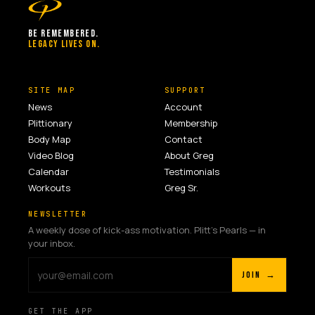
BE REMEMBERED.
LEGACY LIVES ON.
SITE MAP
SUPPORT
News
Account
Plittionary
Membership
Body Map
Contact
Video Blog
About Greg
Calendar
Testimonials
Workouts
Greg Sr.
NEWSLETTER
A weekly dose of kick-ass motivation. Plitt's Pearls — in
your inbox.
JOIN →
GET THE APP