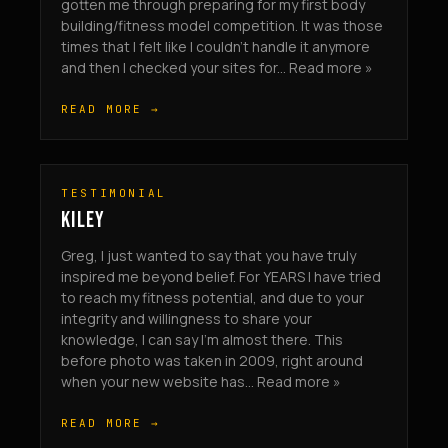
gotten me through preparing for my first body
building/fitness model competition. It was those
times that I felt like I couldn’t handle it anymore
and then I checked your sites for... Read more »
READ MORE →
TESTIMONIAL
KILEY
Greg, I just wanted to say that you have truly
inspired me beyond belief. For YEARS I have tried
to reach my fitness potential, and due to your
integrity and willingness to share your
knowledge, I can say I’m almost there. This
before photo was taken in 2009, right around
when your new website has... Read more »
READ MORE →