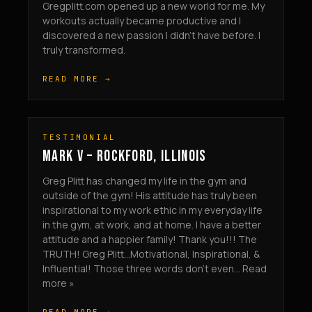
Gregplitt.com opened up a new world for me. My
workouts actually became productive and I
discovered a new passion I didn’t have before. I
truly transformed.
READ MORE →
TESTIMONIAL
MARK V – ROCKFORD, ILLINOIS
Greg Plitt has changed my life in the gym and
outside of the gym! His attitude has truly been
inspirational to my work ethic in my everyday life
in the gym, at work, and at home. I have a better
attitude and a happier family! Thank you!!! The
TRUTH! Greg Plitt…Motivational, Inspirational, &
Influential! Those three words don’t even... Read
more »