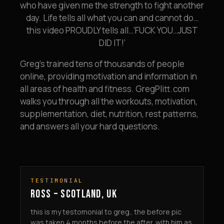
who have given me the strength to fight another
day. Life tells all what you can and cannot do…
this video PROUDLY tells all…’FUCK YOU…JUST
DID IT!’
Greg’s trained tens of thousands of people
online, providing motivation and information in
all areas of health and fitness. GregPlitt.com
walks you through all the workouts, motivation,
supplementation, diet, nutrition, rest patterns,
and answers all your hard questions.
TESTIMONIAL
ROSS – SCOTLAND, UK
this is my testomonial to greg.. the before pic
was taken 4 months before the after. with him as