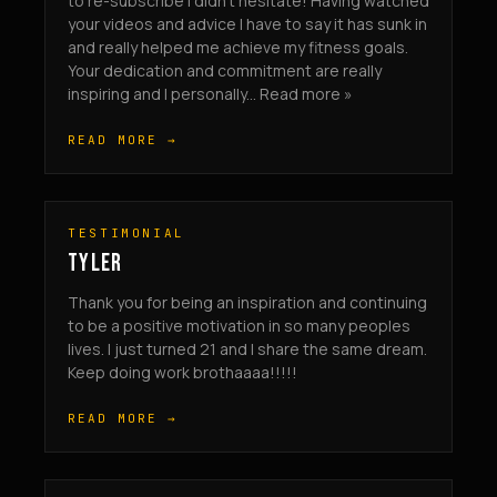
to re-subscribe I didn’t hesitate! Having watched
your videos and advice I have to say it has sunk in
and really helped me achieve my fitness goals.
Your dedication and commitment are really
inspiring and I personally... Read more »
READ MORE →
TESTIMONIAL
TYLER
Thank you for being an inspiration and continuing
to be a positive motivation in so many peoples
lives. I just turned 21 and I share the same dream.
Keep doing work brothaaaa!!!!!
READ MORE →