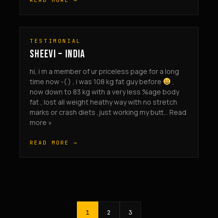
READ MORE →
TESTIMONIAL
SHEEVI – INDIA
hi, i m a member of ur priceless page for a long
time now -( ) , i was 108 kg fat guy before
,
now down to 83 kg with a very less %age body
fat , lost all weight heathy way with no stretch
marks or crash diets ,just working my butt... Read
more »
READ MORE →
1
2
3