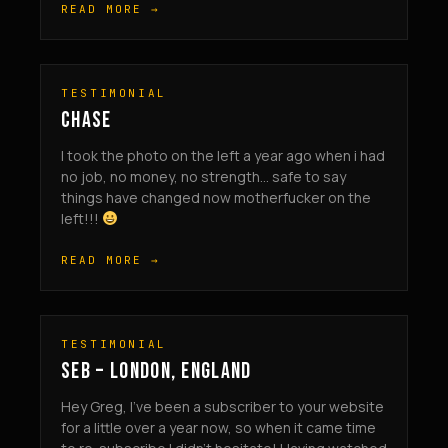
READ MORE →
TESTIMONIAL
CHASE
I took the photo on the left a year ago when i had
no job, no money, no strength… safe to say
things have changed now motherfucker on the
left!!!
READ MORE →
TESTIMONIAL
SEB – LONDON, ENGLAND
Hey Greg, I’ve been a subscriber to your website
for a little over a year now, so when it came time