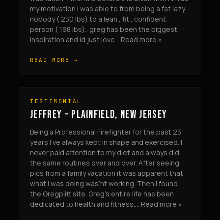
my motivation i was able to from being a fat lazy
nobody ( 230 lbs) to a lean , fit , confident
person ( 198 lbs).. greg has been the biggest
inspiration and id just love... Read more »
READ MORE →
TESTIMONIAL
JEFFREY – PLAINFIELD, NEW JERSEY
Being a Professional Firefighter for the past 23
years I’ve always kept in shape and exercised. I
never paid attention to my diet and always did
the same routines over and over. After seeing
pics from a family vacation it was apparent that
what I was doing was’nt working. Then I found
the Gregplitt site. Greg’s entire life has been
dedicated to health and fitness.... Read more »