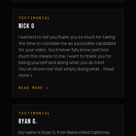
TESTIMONIAL
NICK G
I wanted to tell you thank you so much for taking
the time to consider me as a possible candidate
for your video. You’ll never fully know just how
much this means to me. I want to thank you for
being yourself and doing what you do best.
You’ve shown me that simply doing what... Read
more »
READ MORE →
TESTIMONIAL
RYAN G.
My name is Ryan G. from Bakersfield California.