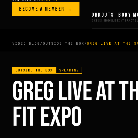
Skip to content
LEGACY · LIVES · ON
BECOME A MEMBER →
GREG AI
WORKOUTS
BODY M
GREG
PLITT
VIDEO BLOG
/
OUTSIDE THE BOX
/
GREG LIVE AT THE S
MEMBERS ONLY
OUTSIDE THE BOX
SPEAKING
FULL CONTENT AVAILAB
GREG LIVE AT T
FOR MEMBERS
FIT EXPO
BECOME A MEMBER →