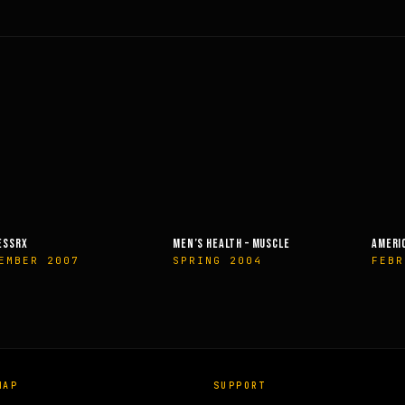
EALTH – MUSCLE
AMERICAN HEALTH & FITNESS
MUSCLE &
G 2004
FEBRUARY 2014
OCTOBE
MAP
SUPPORT