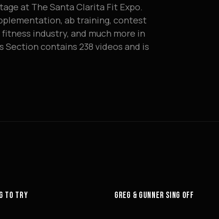
tage at The Santa Clarita Fit Expo.
plementation, ab training, contest
e fitness industry, and much more in
s Section contains 238 videos and is
6:27
G TO TRY
GREG & GUNNER SING OFF