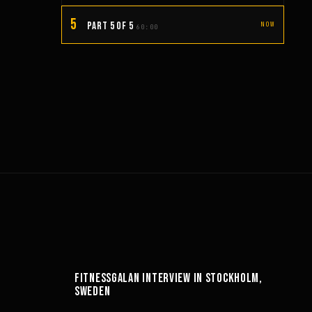
5
PART 5 OF 5
NOW
60:00
14:49
FITNESSGALAN INTERVIEW IN STOCKHOLM,
SWEDEN