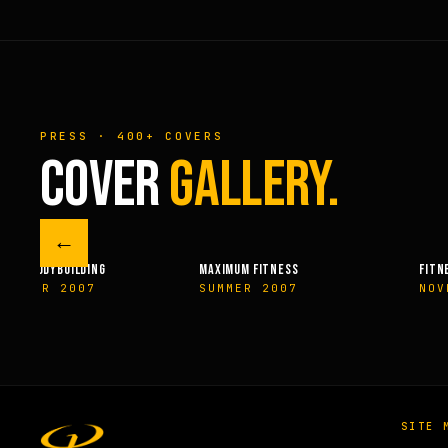
PRESS · 400+ COVERS
COVER
GALLERY.
←
M FITNESS
FITNESSRX
MEN’S H
ER 2007
NOVEMBER 2007
SPRIN
SITE 