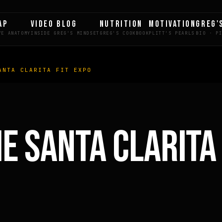
AP
VIDEO BLOG
NUTRITION
MOTIVATION
GREG'
ANTA CLARITA FIT EXPO
LE
HE SANTA CLARITA