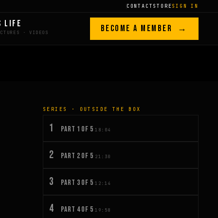
CONTACT
STORE
SIGN IN
S LIFE
BECOME A MEMBER →
SERIES · OUTSIDE THE BOX
1
PART 1 OF 5
18:04
2
PART 2 OF 5
21:30
3
PART 3 OF 5
12:14
4
PART 4 OF 5
19:58