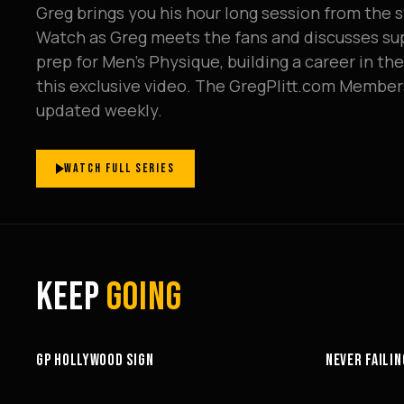
Greg brings you his hour long session from the s
Watch as Greg meets the fans and discusses sup
prep for Men's Physique, building a career in th
this exclusive video. The GregPlitt.com Member
updated weekly.
WATCH FULL SERIES
KEEP
GOING
3:58
GP HOLLYWOOD SIGN
NEVER FAILIN