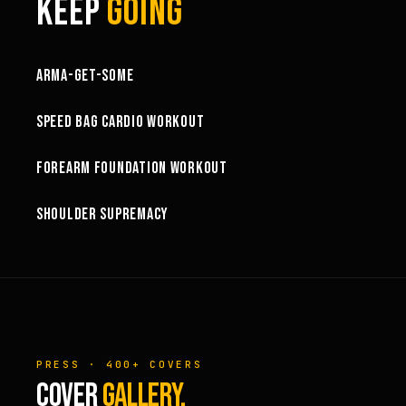
KEEP
GOING
1:03:15
ARMA-GET-SOME
49:58
SPEED BAG CARDIO WORKOUT
32:57
FOREARM FOUNDATION WORKOUT
73:15
SHOULDER SUPREMACY
PRESS · 400+ COVERS
COVER
GALLERY.