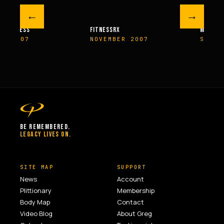
←
→
M FITNESS
FITNESSRX
MEN’S H
ER 2007
NOVEMBER 2007
SPRIN
BE REMEMBERED.
LEGACY LIVES ON.
SITE MAP
SUPPORT
News
Account
Plittionary
Membership
Body Map
Contact
Video Blog
About Greg