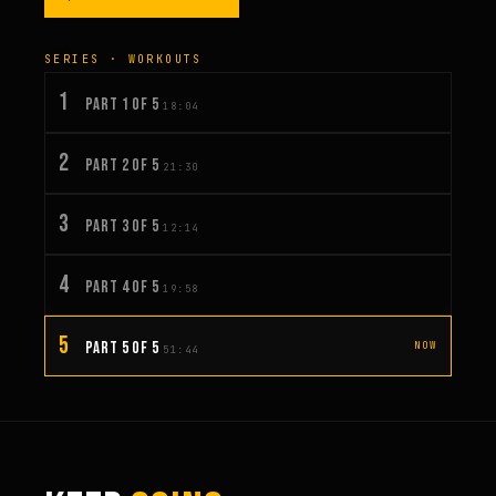
SERIES · WORKOUTS
1
PART 1 OF 5
18:04
2
PART 2 OF 5
21:30
3
PART 3 OF 5
12:14
4
PART 4 OF 5
19:58
5
PART 5 OF 5
NOW
51:44