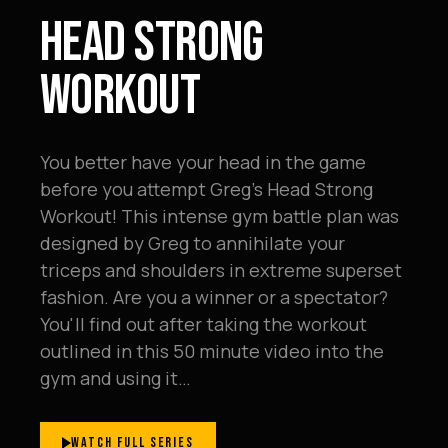
HEAD STRONG
WORKOUT
You better have your head in the game
before you attempt Greg's Head Strong
Workout! This intense gym battle plan was
designed by Greg to annihilate your
triceps and shoulders in extreme superset
fashion. Are you a winner or a spectator?
You'll find out after taking the workout
outlined in this 50 minute video into the
gym and using it…
WATCH FULL SERIES