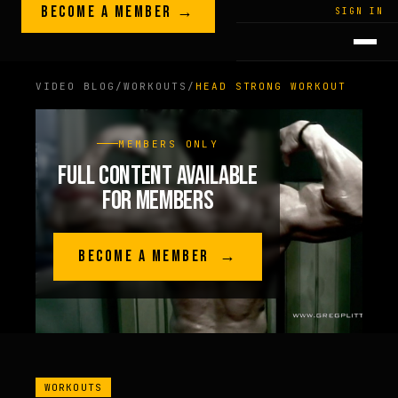
Skip to content
BECOME A MEMBER →
LEGACY · LIVES · ON
SIGN IN
GREG
PLITT
VIDEO BLOG
/
WORKOUTS
/
HEAD STRONG WORKOUT
MEMBERS ONLY
FULL CONTENT AVAILABLE
FOR MEMBERS
BECOME A MEMBER →
WORKOUTS