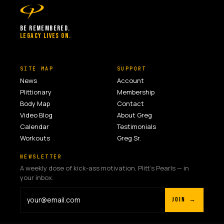
BE REMEMBERED.
LEGACY LIVES ON.
SITE MAP
SUPPORT
News
Account
Plittionary
Membership
Body Map
Contact
Video Blog
About Greg
Calendar
Testimonials
Workouts
Greg Sr.
NEWSLETTER
A weekly dose of kick-ass motivation. Plitt's Pearls — in
your inbox.
JOIN →