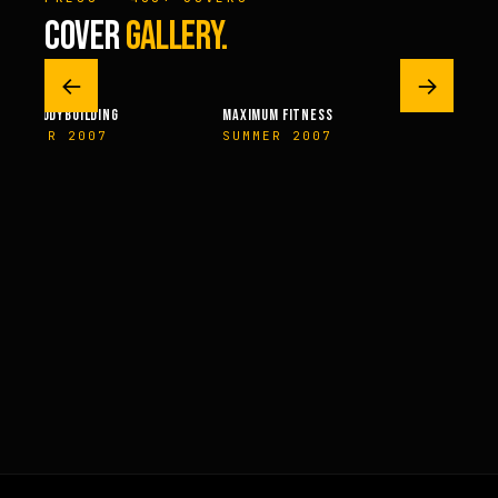
COVER
GALLERY.
←
→
AL BODYBUILDING
MAXIMUM FITNESS
FITNES
MBER 2007
SUMMER 2007
NOVEM