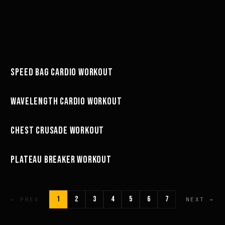
49:58
SPEED BAG CARDIO WORKOUT
WORKOUTS
27:01
WAVELENGTH CARDIO WORKOUT
WORKOUTS
67:26
CHEST CRUSADE WORKOUT
WORKOUTS
11:43
PLATEAU BREAKER WORKOUT
WORKOUTS
1
2
3
4
5
6
7
← PREV
NEXT →