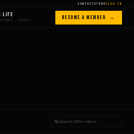
CONTACT
STORE
SIGN IN
S LIFE
BECOME A MEMBER →