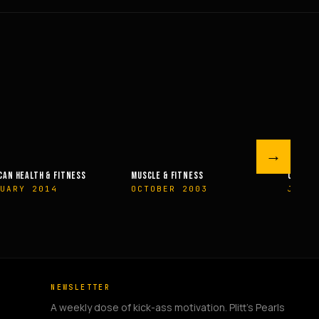
→
 & FITNESS
OLYMPIAN’S NEWS
OLYMPIA
BER 2003
JUNE 2009
MAY 2
NEWSLETTER
A weekly dose of kick-ass motivation. Plitt's Pearls