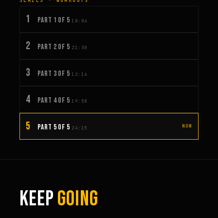
SERIES · WORKOUTS
1
PART 1 OF 5
18:04
2
PART 2 OF 5
21:30
3
PART 3 OF 5
12:14
4
PART 4 OF 5
19:58
5
PART 5 OF 5
NOW
24:15
KEEP
GOING
1:03:15