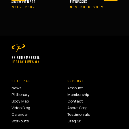
M FITNESS
FITNESSRX
MEN’S H
ER 2007
NOVEMBER 2007
SPRIN
BE REMEMBERED.
LEGACY LIVES ON.
SITE MAP
SUPPORT
News
Account
Plittionary
Membership
Body Map
Contact
Video Blog
About Greg
Calendar
Testimonials
Workouts
Greg Sr.