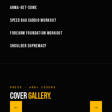
ARMA-GET-SOME
49:58
SPEED BAG CARDIO WORKOUT
32:57
FOREARM FOUNDATION WORKOUT
73:15
SHOULDER SUPREMACY
PRESS · 400+ COVERS
COVER
GALLERY.
←
→