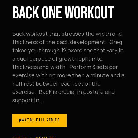
BACK ONE WORKOUT
Back workout that stresses the width and
thickness of the back development. Greg
takes you through 12 exercises that vary in
a duel purpose of growth split into
thickness and width. Perform 3 sets per
exercise with no more then a minute and a
half rest between each set of the
exercise. Back is crucial in posture and
support in…
WATCH FULL SERIES