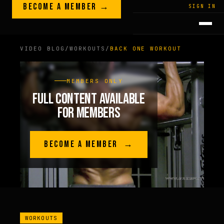
Skip to content
BECOME A MEMBER →
LEGACY · LIVES · ON
SIGN IN
GREG
PLITT
VIDEO BLOG
/
WORKOUTS
/
BACK ONE WORKOUT
MEMBERS ONLY
FULL CONTENT AVAILABLE
FOR MEMBERS
BECOME A MEMBER →
WORKOUTS