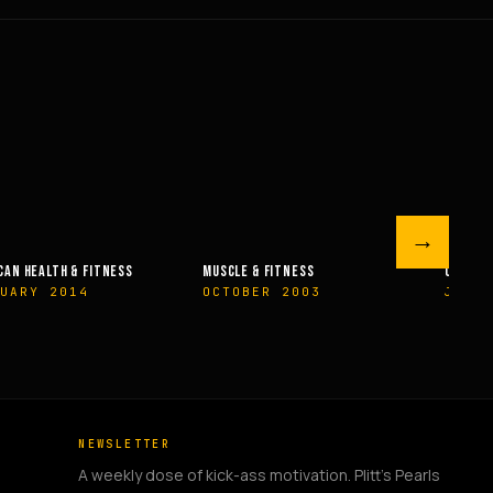
→
 FITNESS
OLYMPIAN’S NEWS
OLYMPIAN’
R 2003
JUNE 2009
MAY 200
NEWSLETTER
A weekly dose of kick-ass motivation. Plitt's Pearls