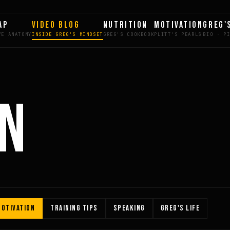
AP
VIDEO BLOG
NUTRITION
MOTIVATION
GREG'
ON
OTIVATION
TRAINING TIPS
SPEAKING
GREG'S LIFE