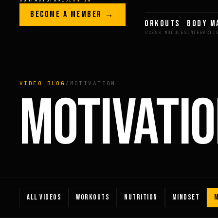
Skip to content
LEGACY · LIVES · ON
BECOME A MEMBER →
GREG AI
WORKOUTS
BODY M
GREG
PLITT
VIDEO BLOG
/
MOTIVATION
MOTIVATI
ALL VIDEOS
WORKOUTS
NUTRITION
MINDSET
M