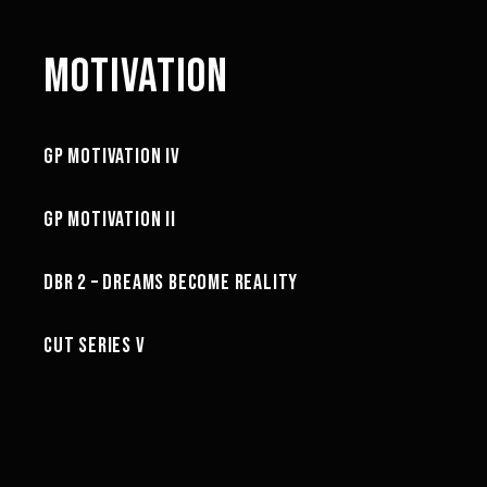
MOTIVATION
3:02
GP MOTIVATION IV
MOTIVATION
3:57
GP MOTIVATION II
MOTIVATION
02:10
DBR 2 – DREAMS BECOME REALITY
MOTIVATION
CUT SERIES V
MOTIVATION