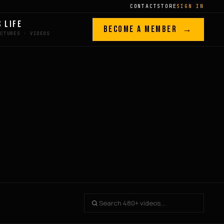
CONTACT
STORE
SIGN IN
S LIFE
BECOME A MEMBER →