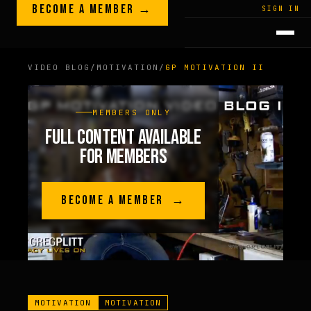
Skip to content
BECOME A MEMBER →
LEGACY · LIVES · ON
SIGN IN
GREG
PLITT
VIDEO BLOG
/
MOTIVATION
/
GP MOTIVATION II
MEMBERS ONLY
FULL CONTENT AVAILABLE
FOR MEMBERS
BECOME A MEMBER →
MOTIVATION
MOTIVATION