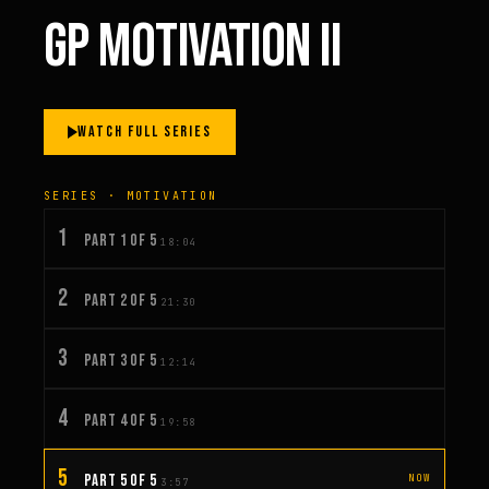
GP MOTIVATION II
WATCH FULL SERIES
SERIES · MOTIVATION
1
PART 1 OF 5
18:04
2
PART 2 OF 5
21:30
3
PART 3 OF 5
12:14
4
PART 4 OF 5
19:58
5
PART 5 OF 5
NOW
3:57