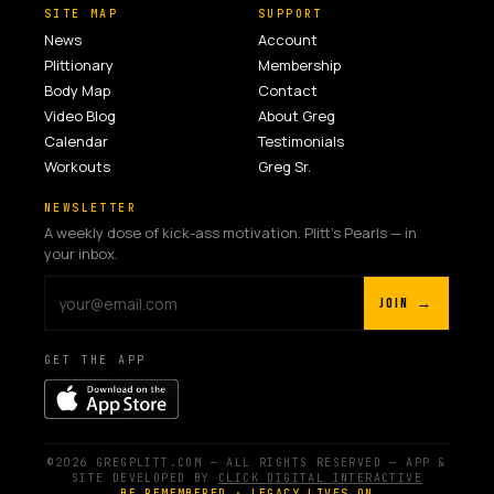
SITE MAP
SUPPORT
News
Account
Plittionary
Membership
Body Map
Contact
Video Blog
About Greg
Calendar
Testimonials
Workouts
Greg Sr.
NEWSLETTER
A weekly dose of kick-ass motivation. Plitt's Pearls — in
your inbox.
JOIN →
GET THE APP
©2026 GREGPLITT.COM — ALL RIGHTS RESERVED — APP &
SITE DEVELOPED BY
CLICK DIGITAL INTERACTIVE
BE REMEMBERED · LEGACY LIVES ON