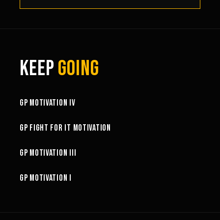
KEEP
GOING
3:02
GP MOTIVATION IV
3:01
GP FIGHT FOR IT MOTIVATION
2:34
GP MOTIVATION III
5:22
GP MOTIVATION I