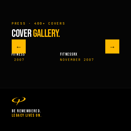
PRESS · 400+ COVERS
COVER
GALLERY.
←
→
M FITNESS
FITNESSRX
MEN’S H
ER 2007
NOVEMBER 2007
SPRIN
BE REMEMBERED.
LEGACY LIVES ON.