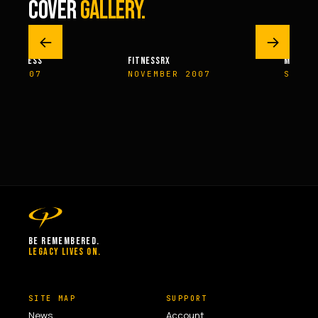
COVER
GALLERY.
←
→
M FITNESS
FITNESSRX
MEN’S H
ER 2007
NOVEMBER 2007
SPRIN
BE REMEMBERED.
LEGACY LIVES ON.
SITE MAP
SUPPORT
News
Account