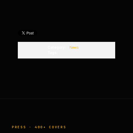
Category:
News
Tags:
PRESS · 400+ COVERS