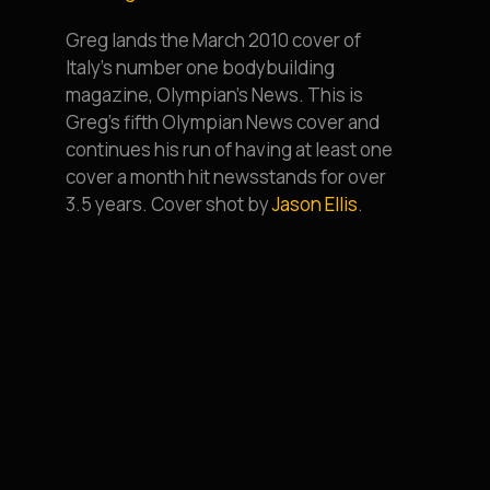
Greg lands the March 2010 cover of
Italy’s number one bodybuilding
magazine, Olympian’s News. This is
Greg’s fifth Olympian News cover and
continues his run of having at least one
cover a month hit newsstands for over
3.5 years. Cover shot by
Jason Ellis
.