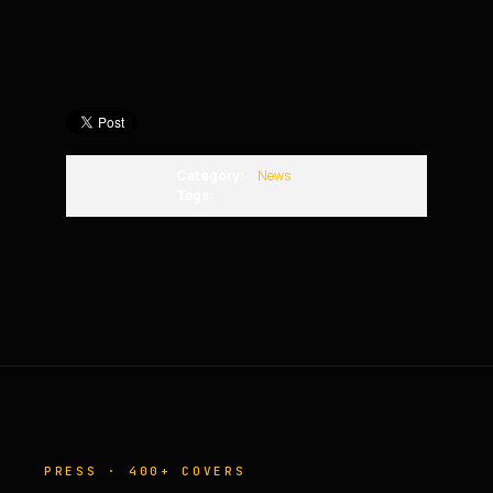
Category:
News
Tags:
PRESS · 400+ COVERS