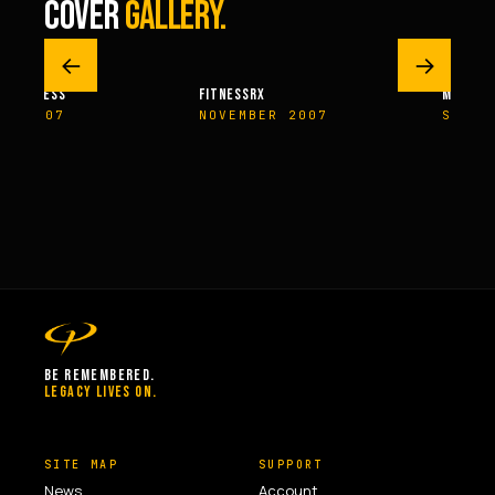
COVER
GALLERY.
←
→
M FITNESS
FITNESSRX
MEN’S H
ER 2007
NOVEMBER 2007
SPRIN
BE REMEMBERED.
LEGACY LIVES ON.
SITE MAP
SUPPORT
News
Account