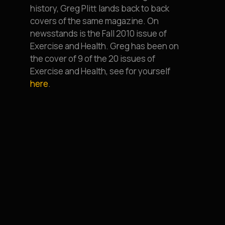
history, Greg Plitt lands back to back
covers of the same magazine. On
newsstands is the Fall 2010 issue of
Exercise and Health. Greg has been on
the cover of 9 of the 20 issues of
Exercise and Health, see for yourself
here
.