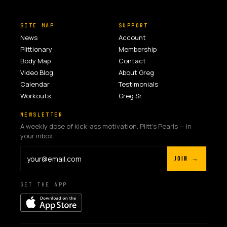
SITE MAP
SUPPORT
News
Account
Plittionary
Membership
Body Map
Contact
Video Blog
About Greg
Calendar
Testimonials
Workouts
Greg Sr.
NEWSLETTER
A weekly dose of kick-ass motivation. Plitt's Pearls — in
your inbox.
JOIN →
GET THE APP