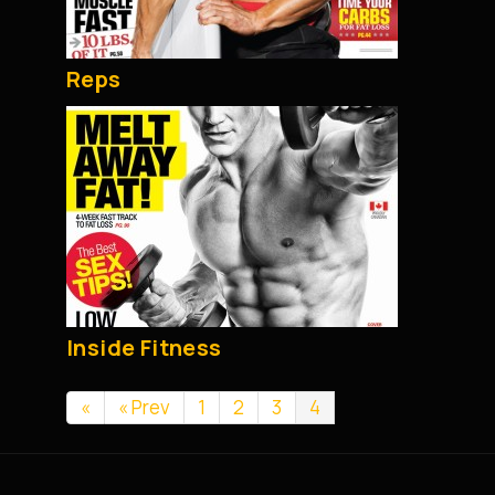
Reps
Inside Fitness
«
« Prev
1
2
3
4