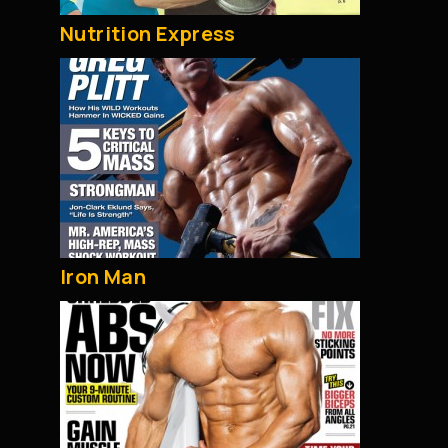
Nutrition Express
Iron Man