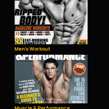
Men’s Workout
Muscle & Performance