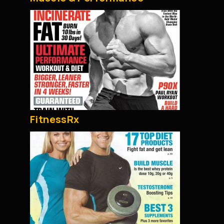
FitnessRx