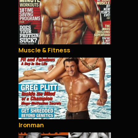
Muscle & Fitness
Ironman