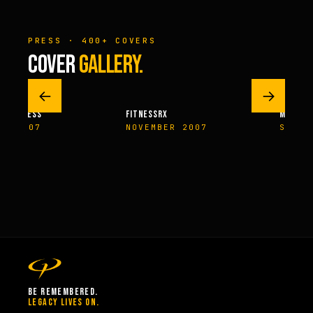
PRESS · 400+ COVERS
COVER
GALLERY.
←
→
M FITNESS
FITNESSRX
MEN’S H
ER 2007
NOVEMBER 2007
SPRIN
BE REMEMBERED.
LEGACY LIVES ON.