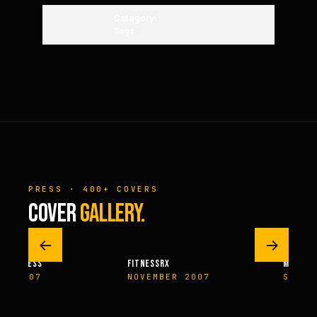
Category:
Tags:
PRESS · 400+ COVERS
COVER
GALLERY.
←
→
M FITNESS
FITNESSRX
MEN’S H
ER 2007
NOVEMBER 2007
SPRIN