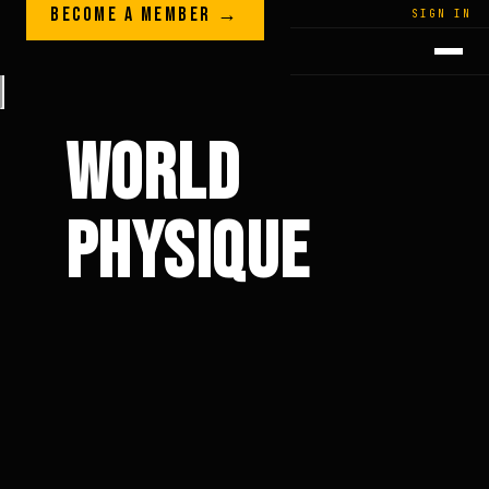
Skip to content
BECOME A MEMBER →
LEGACY · LIVES · ON
SIGN IN
GREG
PLITT
WORLD
PHYSIQUE