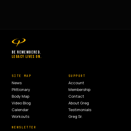
BE REMEMBERED.
LEGACY LIVES ON.
SITE MAP
SUPPORT
News
Account
Plittionary
Membership
Body Map
Contact
Video Blog
About Greg
Calendar
Testimonials
Workouts
Greg Sr.
NEWSLETTER