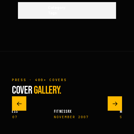
Category:
Tags:
PRESS · 400+ COVERS
COVER
GALLERY.
←
→
M FITNESS
FITNESSRX
MEN’S H
ER 2007
NOVEMBER 2007
SPRIN