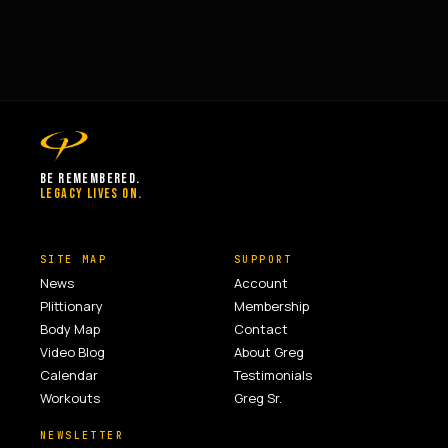
BE REMEMBERED.
LEGACY LIVES ON.
SITE MAP
SUPPORT
News
Account
Plittionary
Membership
Body Map
Contact
Video Blog
About Greg
Calendar
Testimonials
Workouts
Greg Sr.
NEWSLETTER