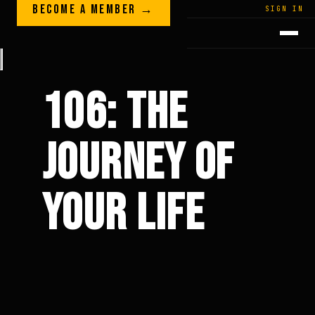
Skip to content
BECOME A MEMBER →
LEGACY · LIVES · ON
SIGN IN
GREG
PLITT
106: THE
JOURNEY OF
YOUR LIFE