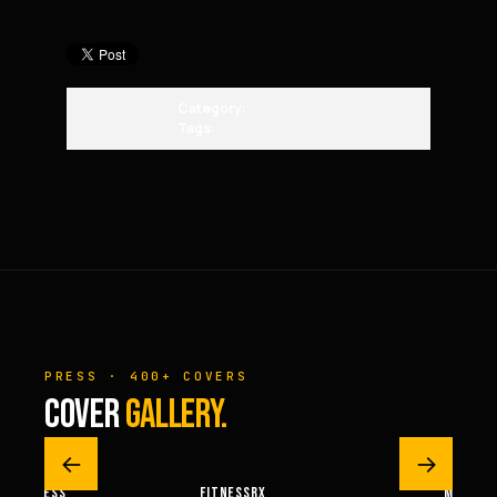
Category:
Tags:
PRESS · 400+ COVERS
COVER
GALLERY.
←
→
M FITNESS
FITNESSRX
MEN’S H