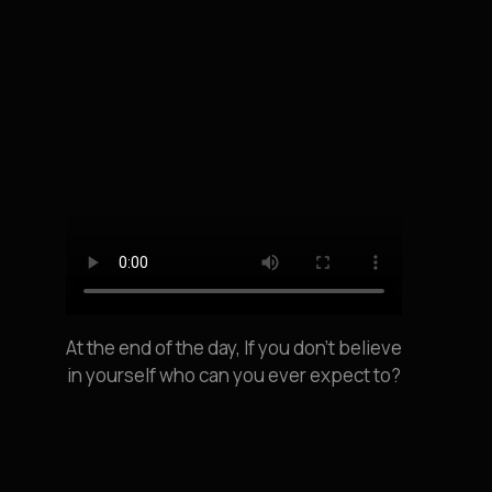
At the end of the day, If you don’t believe
in yourself who can you ever expect to?