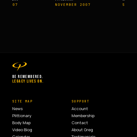
ER 2007
NOVEMBER 2007
SPRIN
BE REMEMBERED.
LEGACY LIVES ON.
SITE MAP
SUPPORT
News
Account
Plittionary
Membership
Body Map
Contact
Video Blog
About Greg
Calendar
Testimonials