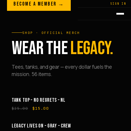
Skip to content
BECOME A MEMBER →
LEGACY · LIVES · ON
SIGN IN
GREG
PLITT
SHOP · OFFICIAL MERCH
WEAR THE
LEGACY.
Tees, tanks, and gear — every dollar fuels the
mission. 56 items.
TANK TOP – NO REGRETS – NL
SALE
Original
Current
$
25.00
$
15.00
price
price
was:
is:
$25.00.
$15.00.
LEGACY LIVES ON – GRAY – CREW