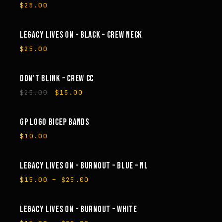
$
25.00
LEGACY LIVES ON – BLACK – CREW NECK
$
25.00
DON’T BLINK – CREW CC
SALE
Original
Current
$
25.00
$
15.00
price
price
was:
is:
$25.00.
$15.00.
GP LOGO BICEP BANDS
$
10.00
LEGACY LIVES ON – BURNOUT – BLUE – NL
SALE
Price
$
15.00
–
$
25.00
range:
$15.00
through
LEGACY LIVES ON – BURNOUT – WHITE
SALE
$25.00