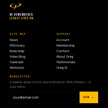
BE REMEMBERED.
LEGACY LIVES ON.
SITE MAP
SUPPORT
News
Account
Plittionary
Membership
Body Map
Contact
Video Blog
About Greg
Calendar
Testimonials
Workouts
Greg Sr.
NEWSLETTER
A weekly dose of kick-ass motivation. Plitt's Pearls — in
your inbox.
JOIN →