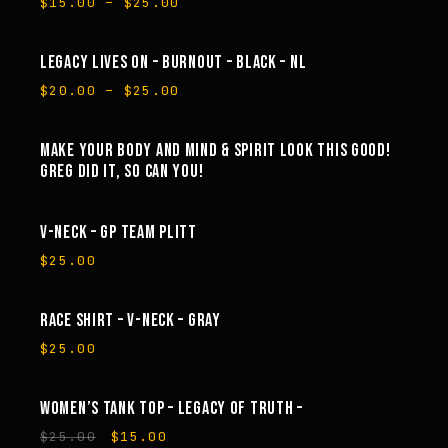
Price
$
15.00
–
$
25.00
range:
$15.00
through
LEGACY LIVES ON – BURNOUT – BLACK – NL
SALE
$25.00
Price
$
20.00
–
$
25.00
range:
$20.00
through
MAKE YOUR BODY AND MIND & SPIRIT LOOK THIS GOOD!
$25.00
GREG DID IT, SO CAN YOU!
V-NECK – GP TEAM PLITT
$
25.00
RACE SHIRT – V-NECK – GRAY
$
25.00
WOMEN’S TANK TOP – LEGACY OF TRUTH –
SALE
Original
Current
$
25.00
$
15.00