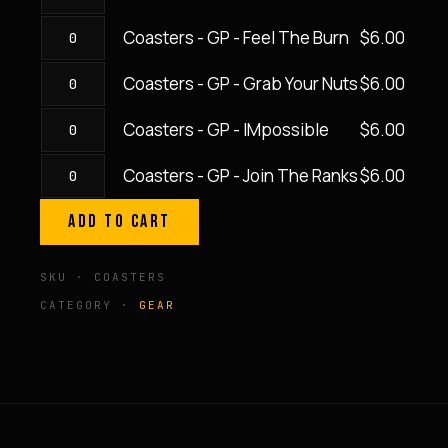
Coaster
GP
SweatEquity
-
-
quantity
Coasters - GP - Feel The Burn
$
6.00
Coasters
GP
Rep
-
-
By
Coasters - GP - Grab Your Nuts
$
6.00
Coasters
GP
In
Rep
-
-
The
Coasters - GP - IMpossible
$
6.00
quantity
Coasters
GP
Feel
Dash
-
-
The
Coasters - GP - Join The Ranks
$
6.00
quantity
Coasters
GP
Grab
Burn
-
-
Your
ADD TO CART
quantity
GP
IMpossible
Nuts
-
quantity
quantity
SKU · COASTERS
Join
CATEGORY ·
GEAR
The
Ranks
quantity