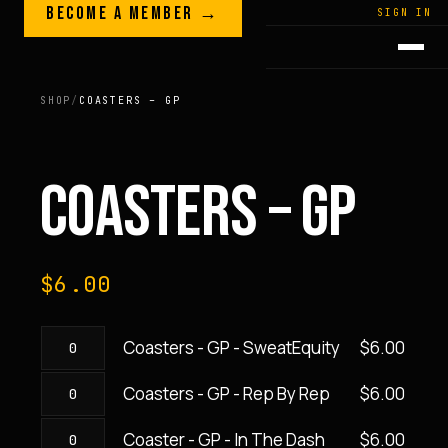
Skip to content
BECOME A MEMBER →
LEGACY · LIVES · ON
SIGN IN
GREG
PLITT
SHOP
/
COASTERS – GP
COASTERS – GP
$
6.00
Coasters - GP - SweatEquity
$
6.00
Coasters
-
Coasters - GP - Rep By Rep
$
6.00
Coasters
GP
-
-
Coaster - GP - In The Dash
$
6.00