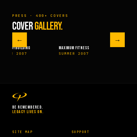
PRESS · 400+ COVERS
COVER
GALLERY.
←
→
MAXIMUM FITNESS
FITNESSRX
SUMMER 2007
NOVEMBER 2007
BE REMEMBERED.
LEGACY LIVES ON.
SITE MAP
SUPPORT