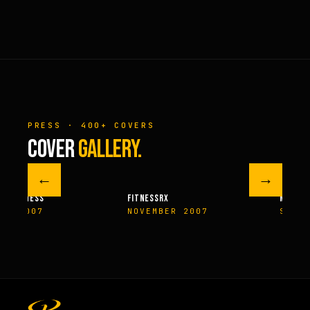
PRESS · 400+ COVERS
COVER
GALLERY.
←
→
M FITNESS
FITNESSRX
MEN’S H
ER 2007
NOVEMBER 2007
SPRIN