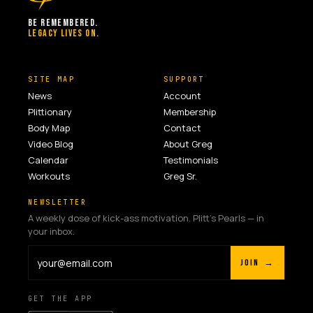
BE REMEMBERED.
LEGACY LIVES ON.
SITE MAP
SUPPORT
News
Account
Plittionary
Membership
Body Map
Contact
Video Blog
About Greg
Calendar
Testimonials
Workouts
Greg Sr.
NEWSLETTER
A weekly dose of kick-ass motivation. Plitt's Pearls — in
your inbox.
JOIN →
GET THE APP