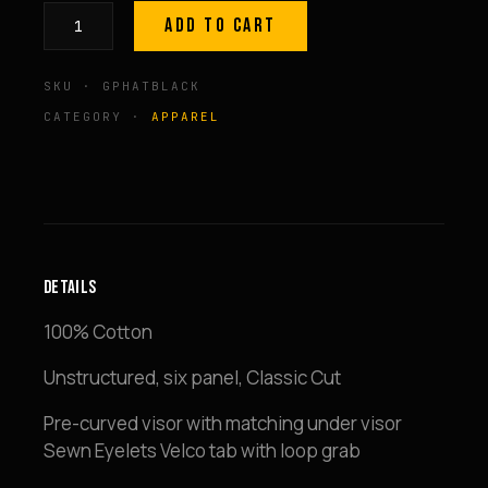
ADD TO CART
Lightweight
Sports
SKU · GPHATBLACK
Hat
=
CATEGORY ·
APPAREL
Black
quantity
DETAILS
100% Cotton
Unstructured, six panel, Classic Cut
Pre-curved visor with matching under visor
Sewn Eyelets Velco tab with loop grab