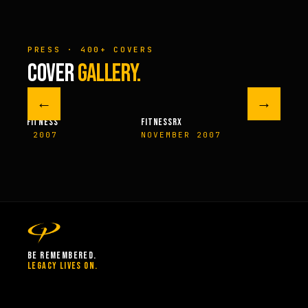
PRESS · 400+ COVERS
COVER
GALLERY.
←
→
M FITNESS
FITNESSRX
MEN’S H
ER 2007
NOVEMBER 2007
SPRIN
BE REMEMBERED.
LEGACY LIVES ON.