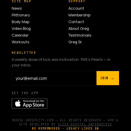
SITE MAP
SUPPORT
News
Account
Plittionary
Membership
Body Map
Contact
Video Blog
About Greg
Calendar
Testimonials
Workouts
Greg Sr.
NEWSLETTER
A weekly dose of kick-ass motivation. Plitt's Pearls — in
your inbox.
JOIN →
GET THE APP
©2026 GREGPLITT.COM — ALL RIGHTS RESERVED — APP &
SITE DEVELOPED BY
CLICK DIGITAL INTERACTIVE
BE REMEMBERED · LEGACY LIVES ON