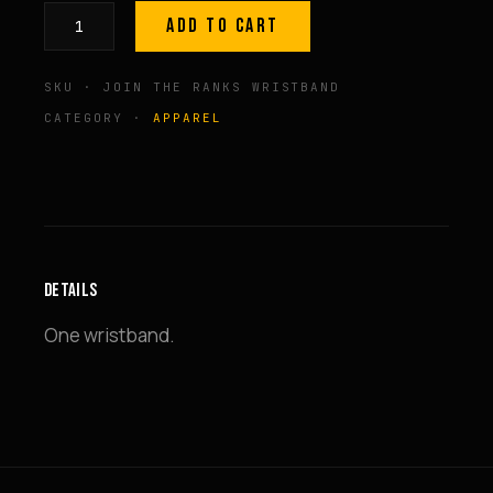
ADD TO CART
GP
Logo
SKU · JOIN THE RANKS WRISTBAND
'Join
The
CATEGORY ·
APPAREL
Ranks'
Wristband
quantity
DETAILS
One wristband.