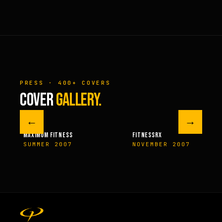
PRESS · 400+ COVERS
COVER
GALLERY.
←
→
M FITNESS
FITNESSRX
MEN’S H
ER 2007
NOVEMBER 2007
SPRIN