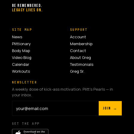
BE REMEMBERED.
LEGACY LIVES ON.
SITE MAP
SUPPORT
News
Account
Plittionary
Membership
Body Map
Contact
Video Blog
About Greg
Calendar
Testimonials
Workouts
Greg Sr.
NEWSLETTER
A weekly dose of kick-ass motivation. Plitt's Pearls — in
your inbox.
JOIN →
GET THE APP