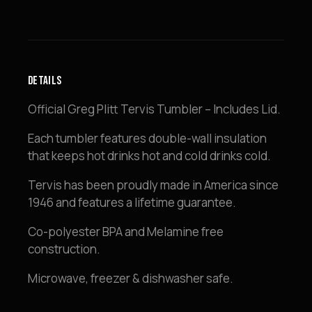
quantity
DETAILS
Official Greg Plitt Tervis Tumbler – Includes Lid.
Each tumbler features double-wall insulation
that keeps hot drinks hot and cold drinks cold.
Tervis has been proudly made in America since
1946 and features a lifetime guarantee.
Co-polyester BPA and Melamine free
construction.
Microwave, freezer & dishwasher safe.