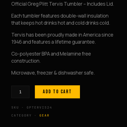
Official Greg Plitt Tervis Tumbler – Includes Lid.
Each tumbler features double-wall insulation
that keeps hot drinks hot and cold drinks cold.
Tervis has been proudly made in America since
1946 and features a lifetime guarantee.
Co-polyester BPA and Melamine free
construction.
Microwave, freezer & dishwasher safe.
ADD TO CART
GP
Tervis
SKU · GPTERVIS24
Tumbler
24-
CATEGORY ·
GEAR
ounce