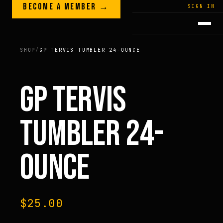
Skip to content
BECOME A MEMBER →
LEGACY · LIVES · ON
SIGN IN
GREG
PLITT
SHOP
/
GP TERVIS TUMBLER 24-OUNCE
GP TERVIS
TUMBLER 24-
OUNCE
$
25.00