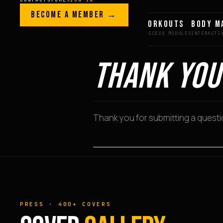
Skip to content
LEGACY · LIVES · ON
BECOME A MEMBER →
GREG AI
WORKOUTS
BODY M
GREG
PLITT
THANK YOU
Thank you for submitting a question
PRESS · 400+ COVERS