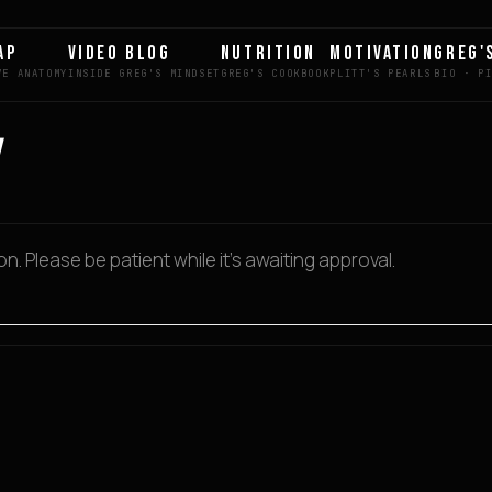
AP
VIDEO BLOG
NUTRITION
MOTIVATION
GREG'
. Please be patient while it’s awaiting approval.