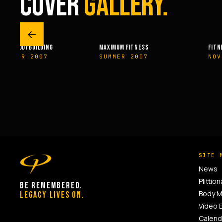
COVER
GALLERY.
←
MAXIMUM FITNESS
FITNESSRX
SUMMER 2007
NOVEMBER 2007
SITE 
News
Plittion
BE REMEMBERED.
Body 
LEGACY LIVES ON.
Video 
Calend