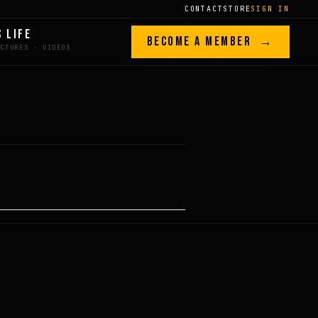
CONTACT
STORE
SIGN IN
S LIFE
BECOME A MEMBER →