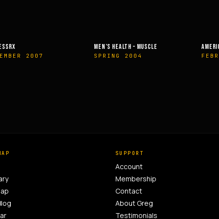
MEN’S HEALTH – MUSCLE
AMERICAN HEALTH & FITNESS
SPRING 2004
FEBRUARY 2014
MAP
SUPPORT
Account
ary
Membership
Map
Contact
Blog
About Greg
ar
Testimonials