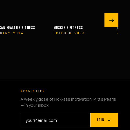
→
MUSCLE & FITNESS
OLYMPIAN’S NEWS
OCTOBER 2003
JUNE 2009
NEWSLETTER
A weekly dose of kick-ass motivation. Plitt's Pearls
— in your inbox.
JOIN →