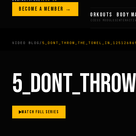
Skip to content
LEGACY · LIVES · ON
BECOME A MEMBER →
GREG AI
WORKOUTS
BODY M
GREG
PLITT
VIDEO BLOG
/
5_DONT_THROW_THE_TOWEL_IN_12512686
MEMBERS ONLY
5_DONT_THROW
FULL CONTENT AVAILAB
FOR MEMBERS
WATCH FULL SERIES
BECOME A MEMBER →