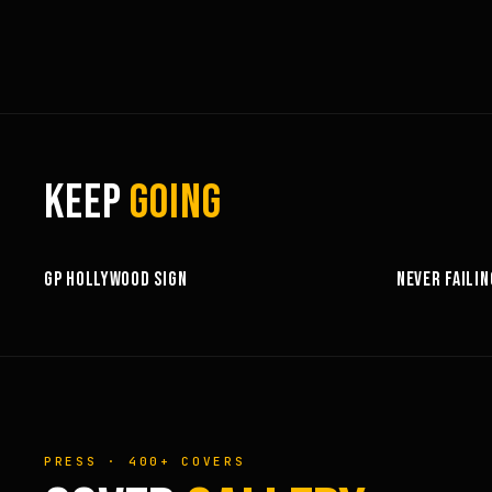
KEEP
GOING
3:58
GP HOLLYWOOD SIGN
NEVER FAILIN
PRESS · 400+ COVERS