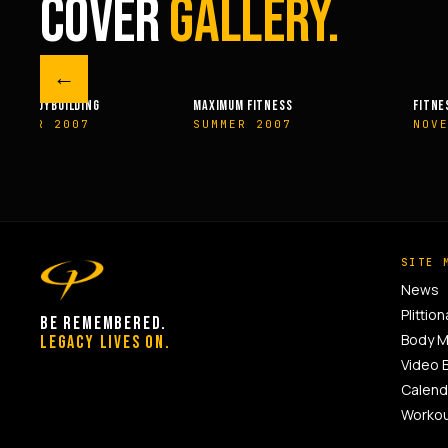
COVER
GALLERY.
←
M FITNESS
FITNESSRX
MEN’S H
ER 2007
NOVEMBER 2007
SPRIN
SITE 
News
Plittion
BE REMEMBERED.
Body 
LEGACY LIVES ON.
Video 
Calend
Worko