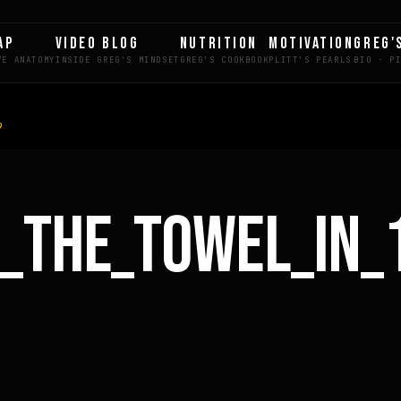
AP
VIDEO BLOG
NUTRITION
MOTIVATION
GREG'
9
_THE_TOWEL_IN_
LE