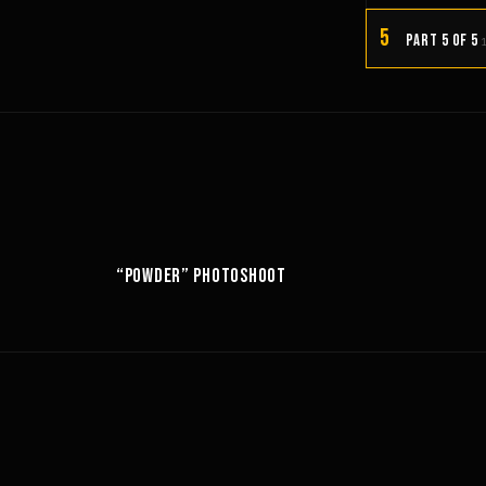
5
PART 5 OF 5
10:52
6:18
“POWDER” PHOTOSHOOT