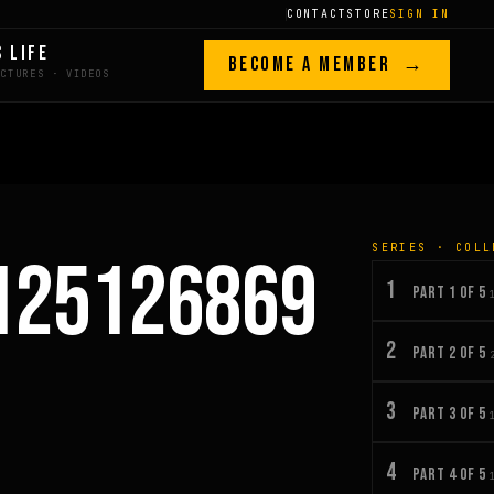
CONTACT
STORE
SIGN IN
S LIFE
BECOME A MEMBER →
SERIES · COLL
125126869
1
PART 1 OF 5
2
PART 2 OF 5
3
PART 3 OF 5
4
PART 4 OF 5