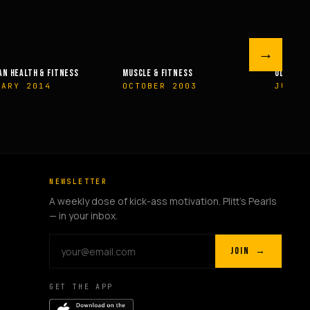
→
 FITNESS
OLYMPIAN’S NEWS
OLYMPIAN’
R 2003
JUNE 2009
MAY 200
NEWSLETTER
A weekly dose of kick-ass motivation. Plitt's Pearls
— in your inbox.
JOIN →
GET THE APP