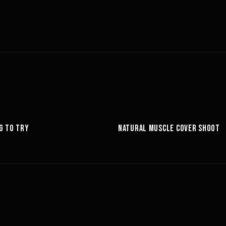
6:27
G TO TRY
NATURAL MUSCLE COVER SHOOT