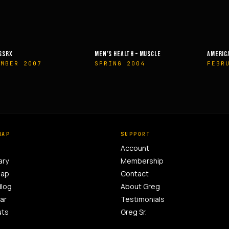
EALTH – MUSCLE
AMERICAN HEALTH & FITNESS
MUSCLE &
G 2004
FEBRUARY 2014
OCTOBE
MAP
SUPPORT
Account
ary
Membership
Map
Contact
Blog
About Greg
ar
Testimonials
uts
Greg Sr.