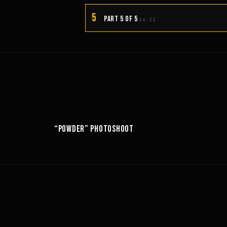
5
PART 5 OF 5
14:22
10:52
6:18
“POWDER” PHOTOSHOOT