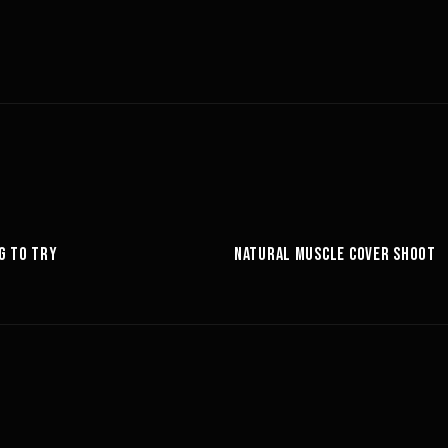
6:27
G TO TRY
NATURAL MUSCLE COVER SHOOT