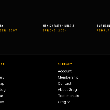
EALTH – MUSCLE
AMERICAN HEALTH & FITNESS
MUSCLE &
G 2004
FEBRUARY 2014
OCTOBE
MAP
SUPPORT
Account
ary
Membership
Map
Contact
Blog
About Greg
ar
Testimonials
uts
Greg Sr.