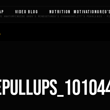
AP
VIDEO BLOG
NUTRITION
MOTIVATION
GREG'
7
LE
EPULLUPS_10104