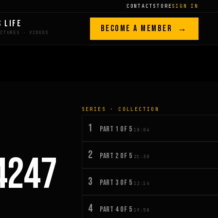
CONTACT
STORE
SIGN IN
S LIFE
BECOME A MEMBER →
SERIES · COLLECTION
1
PART 1 OF 5
18:04
2
4247
PART 2 OF 5
21:30
3
PART 3 OF 5
12:14
4
PART 4 OF 5
19:58