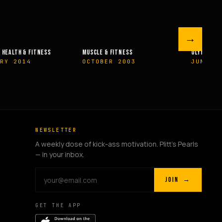
→
 FITNESS
OLYMPIAN’S NEWS
OLYMPIAN’
R 2003
JUNE 2009
MAY 200
NEWSLETTER
A weekly dose of kick-ass motivation. Plitt's Pearls
— in your inbox.
JOIN →
GET THE APP