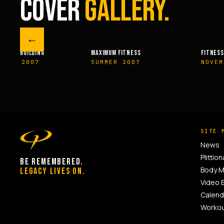
COVER
GALLERY.
←
UM FITNESS
FITNESSRX
MEN’S H
ER 2007
NOVEMBER 2007
SPRIN
SITE 
News
Plittion
BE REMEMBERED.
Body 
LEGACY LIVES ON.
Video 
Calend
Worko