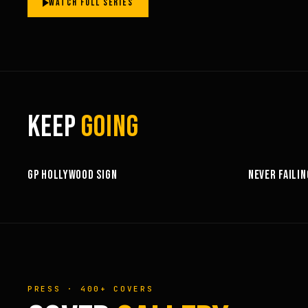
WATCH FULL SERIES
KEEP
GOING
3:58
GP HOLLYWOOD SIGN
NEVER FAILIN
PRESS · 400+ COVERS