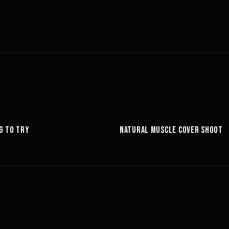
6:27
G TO TRY
NATURAL MUSCLE COVER SHOOT