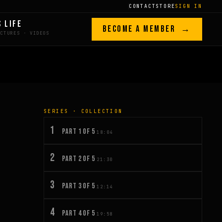
CONTACT
STORE
SIGN IN
S LIFE
BECOME A MEMBER →
SERIES · COLLECTION
1
PART 1 OF 5
18:04
2
PART 2 OF 5
21:30
3
PART 3 OF 5
12:14
4
PART 4 OF 5
19:58