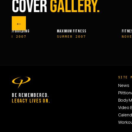
COVER
GALLERY.
←
UM FITNESS
FITNESSRX
MEN’S 
MER 2007
NOVEMBER 2007
SPRI
SITE 
News
Plittion
BE REMEMBERED.
Body 
LEGACY LIVES ON.
Video 
Calend
Worko