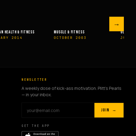
→
 FITNESS
OLYMPIAN’S NEWS
OLYMPIAN’
ER 2003
JUNE 2009
MAY 20
NEWSLETTER
A weekly dose of kick-ass motivation. Plitt's Pearls
— in your inbox.
JOIN →
GET THE APP