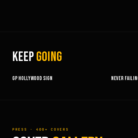
KEEP
GOING
3:58
GP HOLLYWOOD SIGN
NEVER FAILIN
PRESS · 400+ COVERS