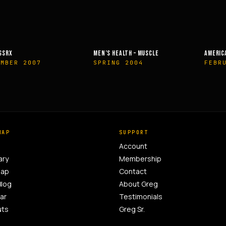
HEALTH – MUSCLE
AMERICAN HEALTH & FITNESS
MUSCLE &
NG 2004
FEBRUARY 2014
OCTOB
MAP
SUPPORT
Account
ary
Membership
Map
Contact
Blog
About Greg
ar
Testimonials
uts
Greg Sr.