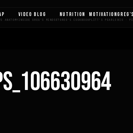
AP
VIDEO BLOG
NUTRITION
MOTIVATION
GREG'
PS_106630964
LE