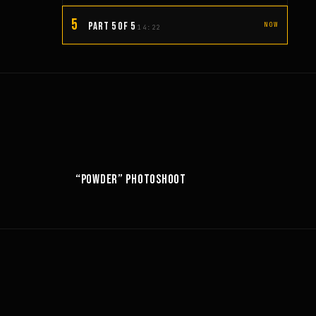
5
PART 5 OF 5
NOW
14:22
10:52
6:18
“POWDER” PHOTOSHOOT