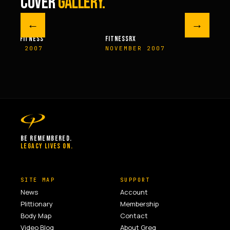
COVER
GALLERY.
←
→
M FITNESS
FITNESSRX
MEN’S H
ER 2007
NOVEMBER 2007
SPRIN
BE REMEMBERED.
LEGACY LIVES ON.
SITE MAP
SUPPORT
News
Account
Plittionary
Membership
Body Map
Contact
Video Blog
About Greg