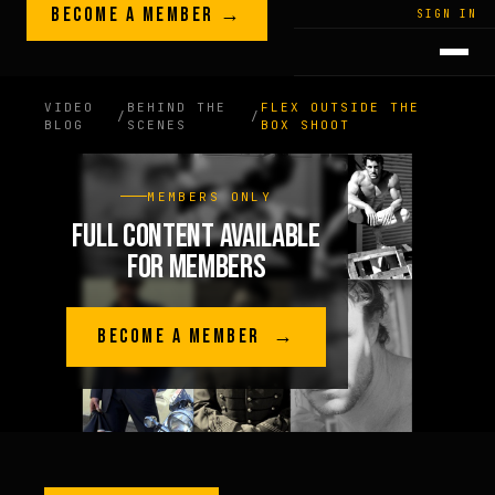
Skip to content
BECOME A MEMBER →
LEGACY · LIVES · ON
SIGN IN
GREG
PLITT
VIDEO
BEHIND THE
FLEX OUTSIDE THE
/
/
BLOG
SCENES
BOX SHOOT
MEMBERS ONLY
FULL CONTENT AVAILABLE
FOR MEMBERS
BECOME A MEMBER →