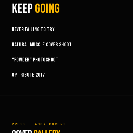
KEEP
GOING
6:27
NEVER FAILING TO TRY
10:52
NATURAL MUSCLE COVER SHOOT
6:18
“POWDER” PHOTOSHOOT
GP TRIBUTE 2017
PRESS · 400+ COVERS