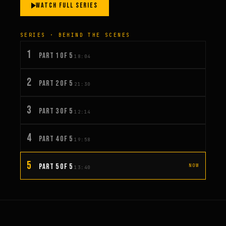
WATCH FULL SERIES
SERIES · BEHIND THE SCENES
1
PART 1 OF 5
18:04
2
PART 2 OF 5
21:30
3
PART 3 OF 5
12:14
4
PART 4 OF 5
19:58
5
PART 5 OF 5
NOW
13:40