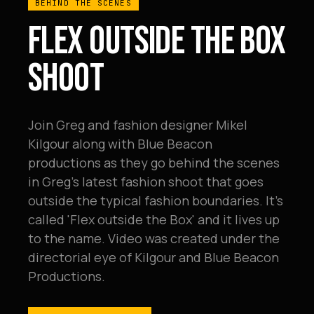
BEHIND THE SCENES
FLEX OUTSIDE THE BOX
SHOOT
Join Greg and fashion designer Mikel
Kilgour along with Blue Beacon
productions as they go behind the scenes
in Greg's latest fashion shoot that goes
outside the typical fashion boundaries. It's
called 'Flex outside the Box' and it lives up
to the name. Video was created under the
directorial eye of Kilgour and Blue Beacon
Productions.