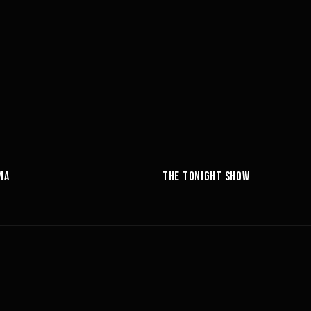
05:14
NA
THE TONIGHT SHOW