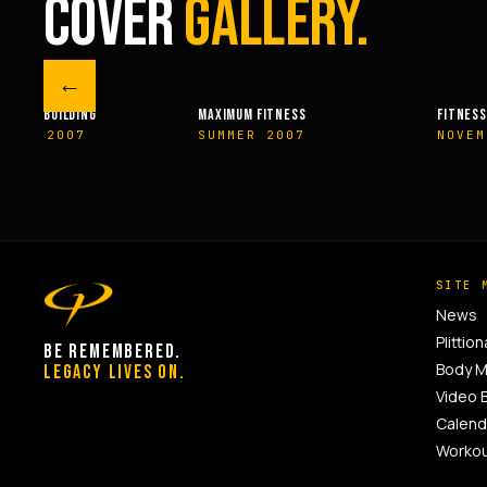
COVER
GALLERY.
←
M FITNESS
FITNESSRX
MEN’S H
ER 2007
NOVEMBER 2007
SPRIN
SITE 
News
Plittion
BE REMEMBERED.
Body 
LEGACY LIVES ON.
Video 
Calend
Worko