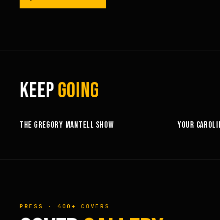
KEEP
GOING
25:53
THE GREGORY MANTELL SHOW
YOUR CAROLI
PRESS · 400+ COVERS