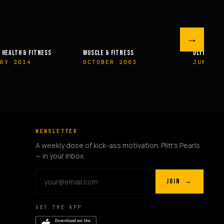
→
 FITNESS
OLYMPIAN’S NEWS
OLYMPIAN’
R 2003
JUNE 2009
MAY 200
NEWSLETTER
A weekly dose of kick-ass motivation. Plitt's Pearls
— in your inbox.
JOIN →
GET THE APP