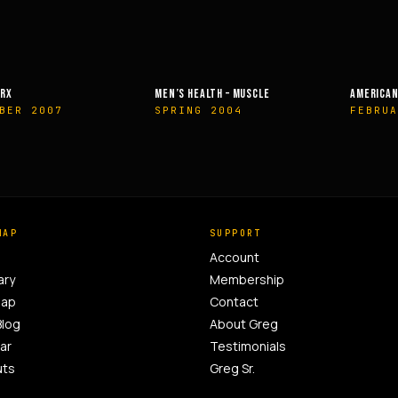
EALTH – MUSCLE
AMERICAN HEALTH & FITNESS
MUSCLE &
G 2004
FEBRUARY 2014
OCTOBE
MAP
SUPPORT
Account
ary
Membership
Map
Contact
Blog
About Greg
ar
Testimonials
uts
Greg Sr.