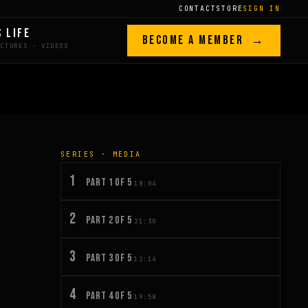
CONTACT
STORE
SIGN IN
S LIFE
BECOME A MEMBER →
SERIES · MEDIA
1
PART 1 OF 5
18:04
2
PART 2 OF 5
21:30
3
PART 3 OF 5
12:14
4
PART 4 OF 5
19:58