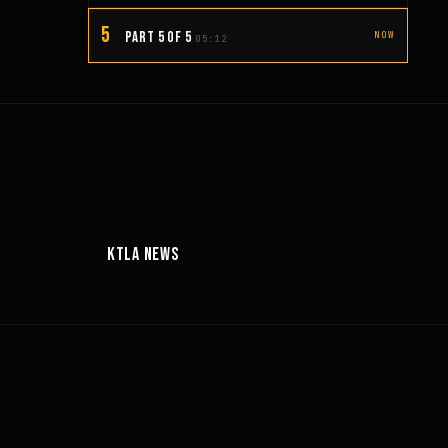
5
PART 5 OF 5
NOW
05:12
00:56
06:27
KTLA NEWS