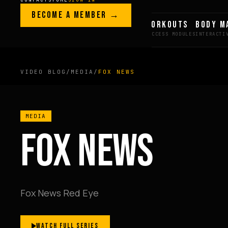
Skip to content
LEGACY · LIVES · ON
BECOME A MEMBER →
GREG AI
WORKOUTS
BODY M
GREG
PLITT
VIDEO BLOG
/
MEDIA
/
FOX NEWS
MEMBERS ONLY
MEDIA
FULL CONTENT AVAILAB
FOX NEWS
FOR MEMBERS
Fox News Red Eye
BECOME A MEMBER →
WATCH FULL SERIES