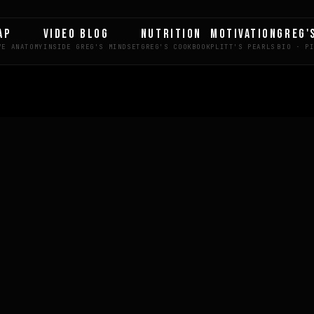
AP
VIDEO BLOG
NUTRITION
MOTIVATION
GREG'
LE