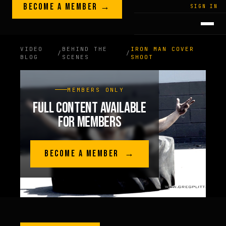
Skip to content
BECOME A MEMBER →
LEGACY · LIVES · ON
SIGN IN
GREG
PLITT
VIDEO
BEHIND THE
IRON MAN COVER
/
/
BLOG
SCENES
SHOOT
MEMBERS ONLY
FULL CONTENT AVAILABLE
FOR MEMBERS
BECOME A MEMBER →