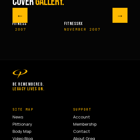
COVER
GALLERY.
←
→
M FITNESS
FITNESSRX
MEN’S H
ER 2007
NOVEMBER 2007
SPRIN
BE REMEMBERED.
LEGACY LIVES ON.
SITE MAP
SUPPORT
News
Account
Plittionary
Membership
Body Map
Contact
Video Blog
About Greg