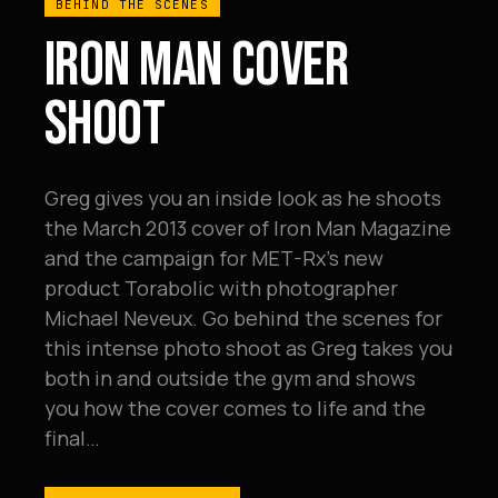
BEHIND THE SCENES
IRON MAN COVER
SHOOT
Greg gives you an inside look as he shoots
the March 2013 cover of Iron Man Magazine
and the campaign for MET-Rx's new
product Torabolic with photographer
Michael Neveux. Go behind the scenes for
this intense photo shoot as Greg takes you
both in and outside the gym and shows
you how the cover comes to life and the
final…