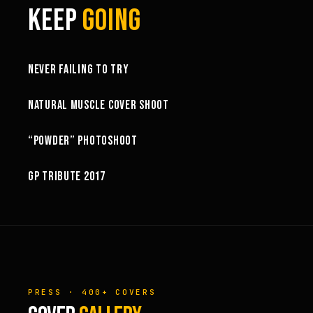
KEEP
GOING
6:27
NEVER FAILING TO TRY
10:52
NATURAL MUSCLE COVER SHOOT
6:18
“POWDER” PHOTOSHOOT
GP TRIBUTE 2017
PRESS · 400+ COVERS