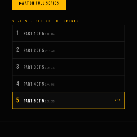
WATCH FULL SERIES
SERIES · BEHIND THE SCENES
1
PART 1 OF 5
18:04
2
PART 2 OF 5
21:30
3
PART 3 OF 5
12:14
4
PART 4 OF 5
19:58
5
PART 5 OF 5
NOW
13:35