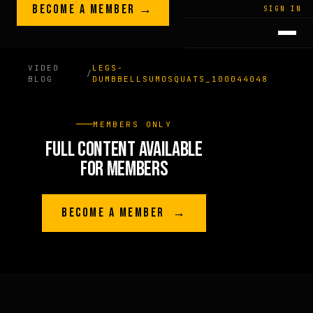
Skip to content
BECOME A MEMBER →
LEGACY · LIVES · ON
SIGN IN
GREG
PLITT
VIDEO
LEGS-
/
BLOG
DUMBBELLSUMOSQUATS_100044048
MEMBERS ONLY
FULL CONTENT AVAILABLE
FOR MEMBERS
BECOME A MEMBER →