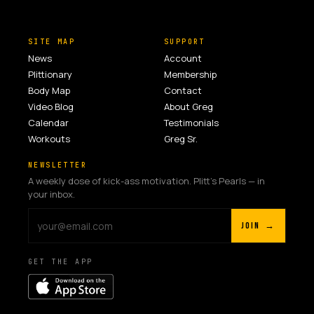
SITE MAP
SUPPORT
News
Account
Plittionary
Membership
Body Map
Contact
Video Blog
About Greg
Calendar
Testimonials
Workouts
Greg Sr.
NEWSLETTER
A weekly dose of kick-ass motivation. Plitt's Pearls — in
your inbox.
JOIN →
GET THE APP