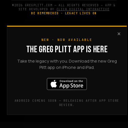
©2026 GREGPLITT.COM — ALL RIGHTS RESERVED — APP &
SITE DEVELOPED BY
CLICK DIGITAL INTERACTIVE
BE REMEMBERED · LEGACY LIVES ON
×
NEW · NOW AVAILABLE
THE GREG PLITT APP IS HERE
Take the legacy with you. Download the new Greg
Plitt app on iPhone and iPad.
ANDROID COMING SOON — RELEASING AFTER APP STORE
REVIEW.