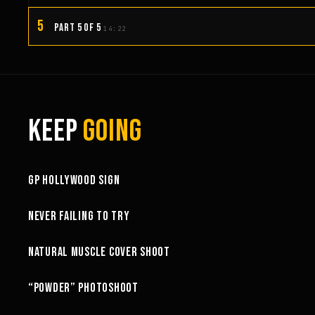
5
PART 5 OF 5
14:22
KEEP
GOING
3:58
GP HOLLYWOOD SIGN
6:27
NEVER FAILING TO TRY
10:52
NATURAL MUSCLE COVER SHOOT
6:18
“POWDER” PHOTOSHOOT