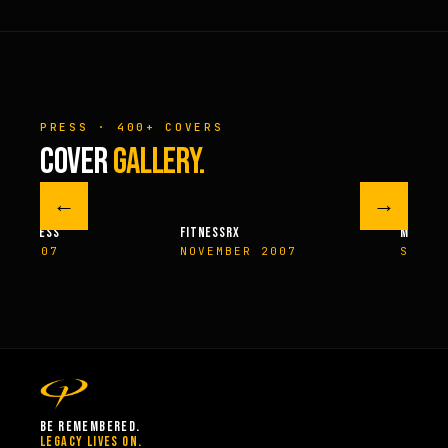
PRESS · 400+ COVERS
COVER
GALLERY.
←
→
M FITNESS
FITNESSRX
MEN’S H
ER 2007
NOVEMBER 2007
SPRIN
BE REMEMBERED.
LEGACY LIVES ON.