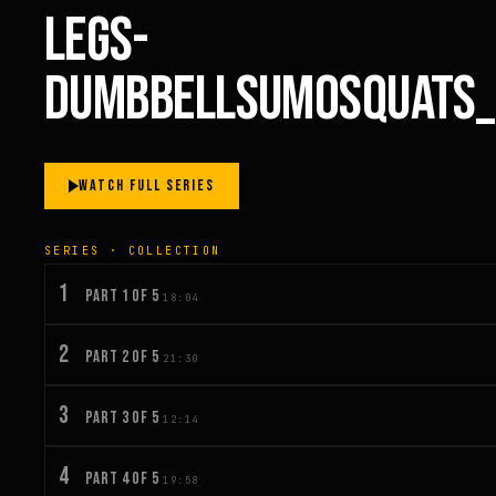
LEGS-
DUMBBELLSUMOSQUATS_
WATCH FULL SERIES
SERIES · COLLECTION
1
PART 1 OF 5
18:04
2
PART 2 OF 5
21:30
3
PART 3 OF 5
12:14
4
PART 4 OF 5
19:58