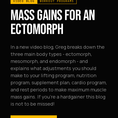
VIDEO BLOG
WORKOUT PROGRAMS
MASS GAINS FOR AN
ECTOMORPH
In a new video blog, Greg breaks down the
three main body types - ectomorph,
mesomorph, and endomorph - and
explains what adjustments you should
make to your lifting program, nutrition
program, supplement plan, cardio program,
and rest periods to make maximum muscle
mass gains. If you're a hardgainer this blog
is not to be missed!