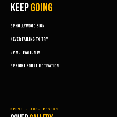
KEEP
GOING
3:58
GP HOLLYWOOD SIGN
6:27
NEVER FAILING TO TRY
3:02
GP MOTIVATION IV
3:01
GP FIGHT FOR IT MOTIVATION
PRESS · 400+ COVERS