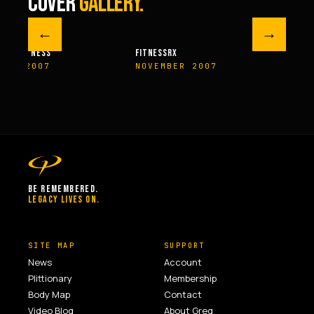
COVER
GALLERY.
←
→
M FITNESS
FITNESSRX
MEN’S H
ER 2007
NOVEMBER 2007
SPRIN
BE REMEMBERED.
LEGACY LIVES ON.
SITE MAP
SUPPORT
News
Account
Plittionary
Membership
Body Map
Contact
Video Blog
About Greg