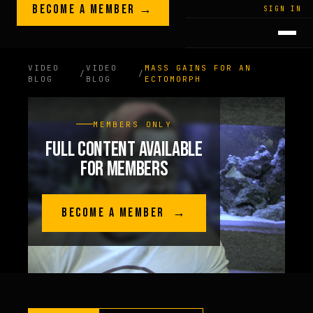
Skip to content
BECOME A MEMBER →
LEGACY · LIVES · ON
SIGN IN
GREG
PLITT
VIDEO
VIDEO
MASS GAINS FOR AN
/
/
BLOG
BLOG
ECTOMORPH
MEMBERS ONLY
FULL CONTENT AVAILABLE
FOR MEMBERS
BECOME A MEMBER →