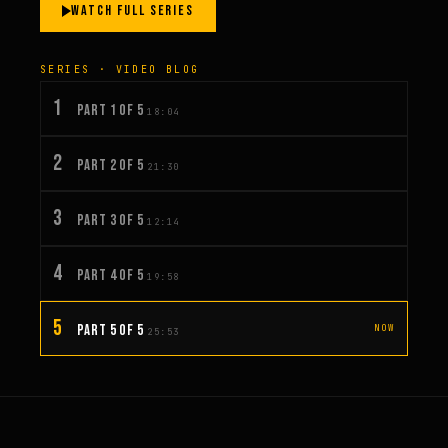
WATCH FULL SERIES
SERIES · VIDEO BLOG
1
PART 1 OF 5
18:04
2
PART 2 OF 5
21:30
3
PART 3 OF 5
12:14
4
PART 4 OF 5
19:58
5
PART 5 OF 5
NOW
25:53