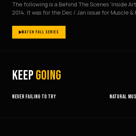
The following is a Behind The Scenes 'Inside Art
2014. It was for the Dec / Jan issue for Muscle 
WATCH FULL SERIES
KEEP
GOING
6:27
NEVER FAILING TO TRY
NATURAL MUS