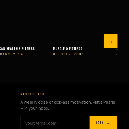
→
 FITNESS
OLYMPIAN’S NEWS
OLYMPIAN’
R 2003
JUNE 2009
MAY 200
NEWSLETTER
A weekly dose of kick-ass motivation. Plitt's Pearls
— in your inbox.
JOIN →