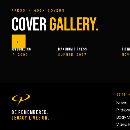
PRESS · 400+ COVERS
COVER
GALLERY.
←
M FITNESS
FITNESSRX
MEN’S H
ER 2007
NOVEMBER 2007
SPRIN
SITE 
News
Plittion
BE REMEMBERED.
Body 
LEGACY LIVES ON.
Video 