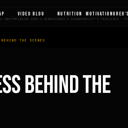
AP
VIDEO BLOG
NUTRITION
MOTIVATION
GREG'
 BEHIND THE SCENES
LE
ESS BEHIND THE