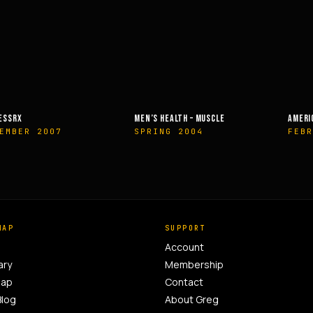
EALTH – MUSCLE
AMERICAN HEALTH & FITNESS
MUSCLE &
G 2004
FEBRUARY 2014
OCTOBE
MAP
SUPPORT
Account
ary
Membership
Map
Contact
Blog
About Greg