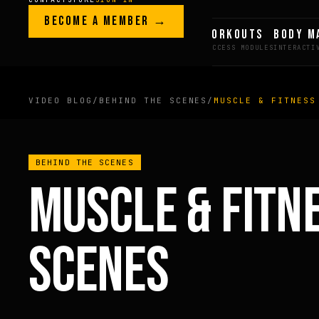
Skip to content
LEGACY · LIVES · ON
BECOME A MEMBER →
GREG AI
WORKOUTS
BODY M
GREG
PLITT
VIDEO BLOG
/
BEHIND THE SCENES
/
MUSCLE & FITNESS
MEMBERS ONLY
BEHIND THE SCENES
FULL CONTENT AVAILAB
MUSCLE & FITN
FOR MEMBERS
SCENES
BECOME A MEMBER →