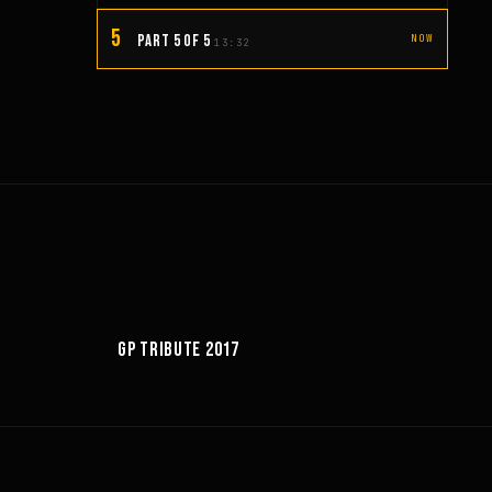
5
PART 5 OF 5
NOW
13:32
6:18
GP TRIBUTE 2017