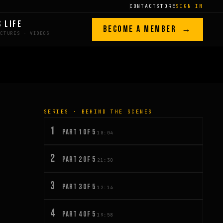
CONTACT
STORE
SIGN IN
S LIFE
BECOME A MEMBER →
SERIES · BEHIND THE SCENES
1
PART 1 OF 5
18:04
2
PART 2 OF 5
21:30
3
PART 3 OF 5
12:14
4
PART 4 OF 5
19:58