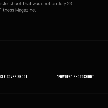
icle' shoot that was shot on July 28,
& Fitness Magazine.
10:52
CLE COVER SHOOT
“POWDER” PHOTOSHOOT