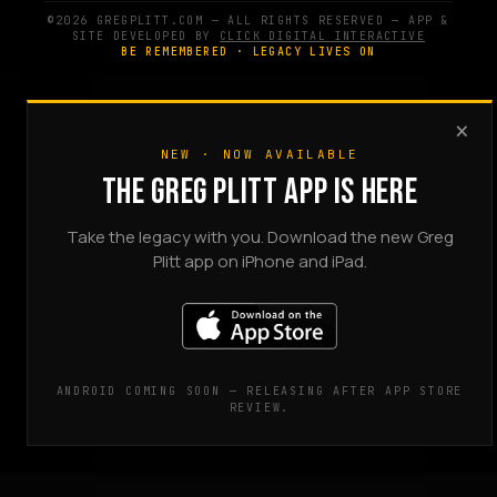
©2026 GREGPLITT.COM — ALL RIGHTS RESERVED — APP &
SITE DEVELOPED BY
CLICK DIGITAL INTERACTIVE
BE REMEMBERED · LEGACY LIVES ON
×
NEW · NOW AVAILABLE
THE GREG PLITT APP IS HERE
Take the legacy with you. Download the new Greg
Plitt app on iPhone and iPad.
ANDROID COMING SOON — RELEASING AFTER APP STORE
REVIEW.