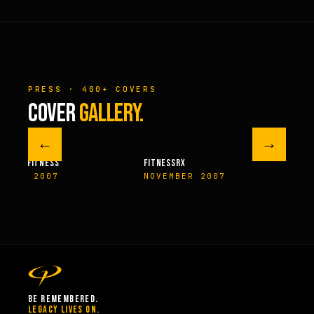
PRESS · 400+ COVERS
COVER
GALLERY.
←
→
M FITNESS
FITNESSRX
MEN’S H
ER 2007
NOVEMBER 2007
SPRIN
BE REMEMBERED.
LEGACY LIVES ON.