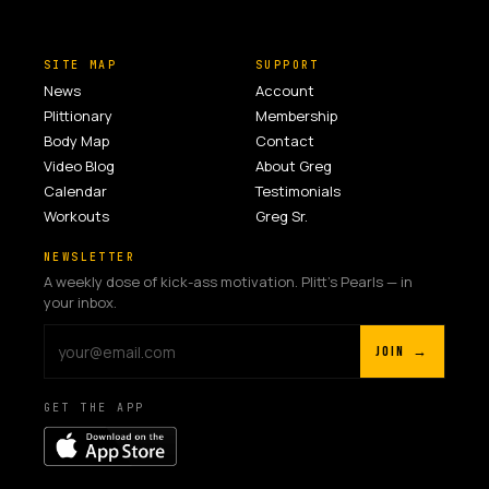
SITE MAP
SUPPORT
News
Account
Plittionary
Membership
Body Map
Contact
Video Blog
About Greg
Calendar
Testimonials
Workouts
Greg Sr.
NEWSLETTER
A weekly dose of kick-ass motivation. Plitt's Pearls — in
your inbox.
JOIN →
GET THE APP