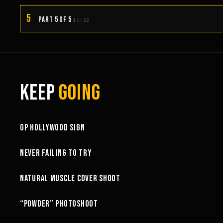
5
PART 5 OF 5
14:22
KEEP
GOING
3:58
GP HOLLYWOOD SIGN
6:27
NEVER FAILING TO TRY
10:52
NATURAL MUSCLE COVER SHOOT
6:18
“POWDER” PHOTOSHOOT