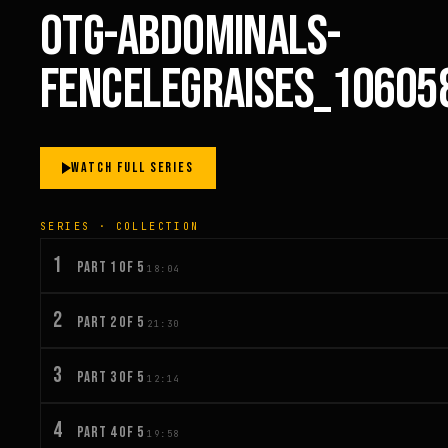
OTG-ABDOMINALS-
FENCELEGRAISES_10605
WATCH FULL SERIES
SERIES · COLLECTION
1
PART 1 OF 5
18:04
2
PART 2 OF 5
21:30
3
PART 3 OF 5
12:14
4
PART 4 OF 5
19:58