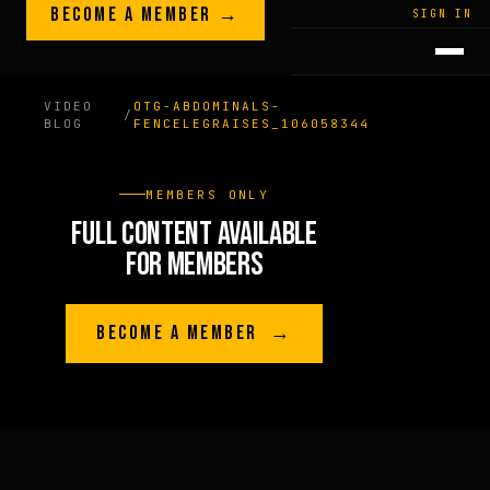
Skip to content
BECOME A MEMBER →
LEGACY · LIVES · ON
SIGN IN
GREG
PLITT
VIDEO
OTG-ABDOMINALS-
/
BLOG
FENCELEGRAISES_106058344
MEMBERS ONLY
FULL CONTENT AVAILABLE
FOR MEMBERS
BECOME A MEMBER →