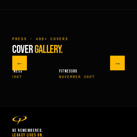
PRESS · 400+ COVERS
COVER
GALLERY.
←
→
M FITNESS
FITNESSRX
MEN’S H
ER 2007
NOVEMBER 2007
SPRIN
BE REMEMBERED.
LEGACY LIVES ON.