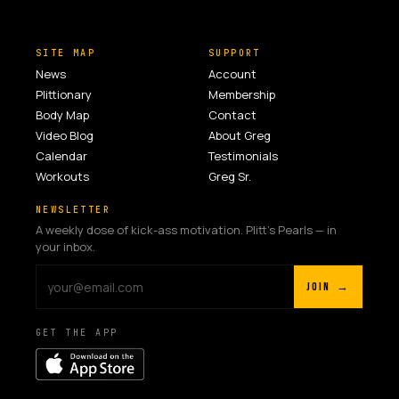
SITE MAP
SUPPORT
News
Account
Plittionary
Membership
Body Map
Contact
Video Blog
About Greg
Calendar
Testimonials
Workouts
Greg Sr.
NEWSLETTER
A weekly dose of kick-ass motivation. Plitt's Pearls — in
your inbox.
JOIN →
GET THE APP