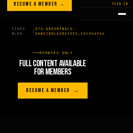
Skip to content
BECOME A MEMBER →
LEGACY · LIVES · ON
SIGN IN
GREG
PLITT
VIDEO
OTG-ABDOMINALS-
/
BLOG
HANGINGLEGRAISES_101044966
MEMBERS ONLY
FULL CONTENT AVAILABLE
FOR MEMBERS
BECOME A MEMBER →