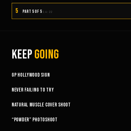
5
PART 5 OF 5
14:22
KEEP
GOING
3:58
GP HOLLYWOOD SIGN
6:27
NEVER FAILING TO TRY
10:52
NATURAL MUSCLE COVER SHOOT
6:18
“POWDER” PHOTOSHOOT