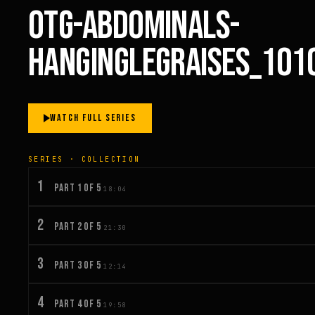
OTG-ABDOMINALS-
HANGINGLEGRAISES_101
WATCH FULL SERIES
SERIES · COLLECTION
1
PART 1 OF 5
18:04
2
PART 2 OF 5
21:30
3
PART 3 OF 5
12:14
4
PART 4 OF 5
19:58