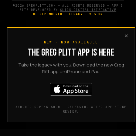
©2026 GREGPLITT.COM — ALL RIGHTS RESERVED — APP &
SITE DEVELOPED BY
CLICK DIGITAL INTERACTIVE
BE REMEMBERED · LEGACY LIVES ON
×
NEW · NOW AVAILABLE
THE GREG PLITT APP IS HERE
Take the legacy with you. Download the new Greg
Plitt app on iPhone and iPad.
ANDROID COMING SOON — RELEASING AFTER APP STORE
REVIEW.