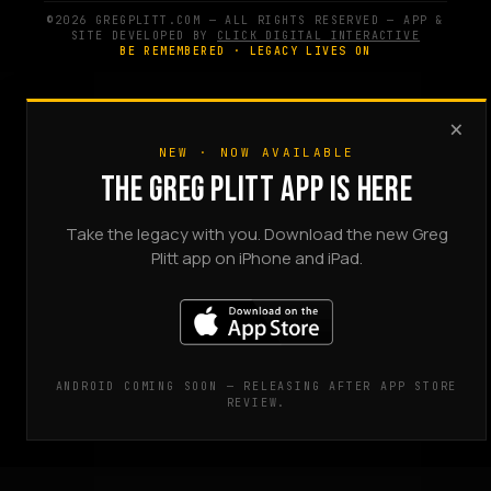
©2026 GREGPLITT.COM — ALL RIGHTS RESERVED — APP &
SITE DEVELOPED BY
CLICK DIGITAL INTERACTIVE
BE REMEMBERED · LEGACY LIVES ON
×
NEW · NOW AVAILABLE
THE GREG PLITT APP IS HERE
Take the legacy with you. Download the new Greg
Plitt app on iPhone and iPad.
ANDROID COMING SOON — RELEASING AFTER APP STORE
REVIEW.