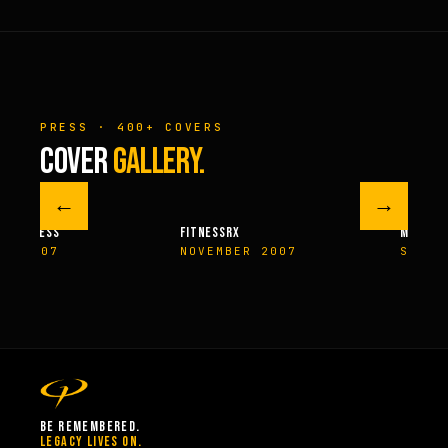
PRESS · 400+ COVERS
COVER
GALLERY.
←
→
M FITNESS
FITNESSRX
MEN’S H
ER 2007
NOVEMBER 2007
SPRIN
BE REMEMBERED.
LEGACY LIVES ON.