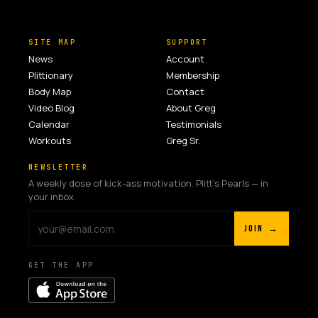
SITE MAP
SUPPORT
News
Account
Plittionary
Membership
Body Map
Contact
Video Blog
About Greg
Calendar
Testimonials
Workouts
Greg Sr.
NEWSLETTER
A weekly dose of kick-ass motivation. Plitt's Pearls — in
your inbox.
JOIN →
GET THE APP