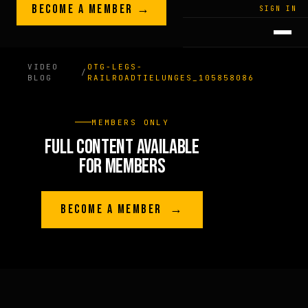
Skip to content
BECOME A MEMBER →
LEGACY · LIVES · ON
SIGN IN
GREG
PLITT
VIDEO
OTG-LEGS-
/
BLOG
RAILROADTIELUNGES_105858086
MEMBERS ONLY
FULL CONTENT AVAILABLE
FOR MEMBERS
BECOME A MEMBER →