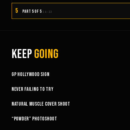
5
PART 5 OF 5
14:22
KEEP
GOING
3:58
GP HOLLYWOOD SIGN
6:27
NEVER FAILING TO TRY
10:52
NATURAL MUSCLE COVER SHOOT
6:18
“POWDER” PHOTOSHOOT