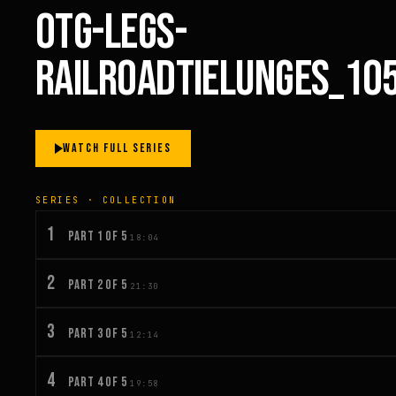
OTG-LEGS-
RAILROADTIELUNGES_10
WATCH FULL SERIES
SERIES · COLLECTION
1
PART 1 OF 5
18:04
2
PART 2 OF 5
21:30
3
PART 3 OF 5
12:14
4
PART 4 OF 5
19:58