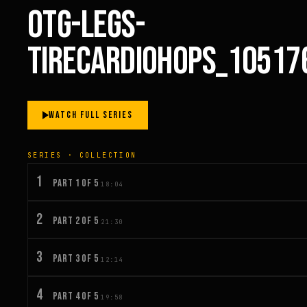
OTG-LEGS-
TIRECARDIOHOPS_10517
WATCH FULL SERIES
SERIES · COLLECTION
1
PART 1 OF 5
18:04
2
PART 2 OF 5
21:30
3
PART 3 OF 5
12:14
4
PART 4 OF 5
19:58