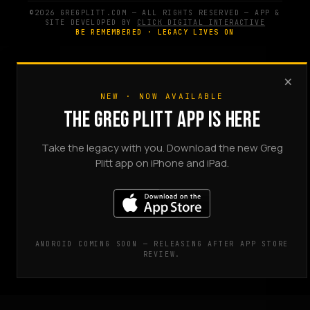
©2026 GREGPLITT.COM — ALL RIGHTS RESERVED — APP &
SITE DEVELOPED BY
CLICK DIGITAL INTERACTIVE
BE REMEMBERED · LEGACY LIVES ON
×
NEW · NOW AVAILABLE
THE GREG PLITT APP IS HERE
Take the legacy with you. Download the new Greg
Plitt app on iPhone and iPad.
ANDROID COMING SOON — RELEASING AFTER APP STORE
REVIEW.