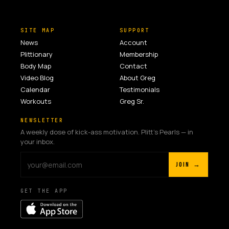
SITE MAP
SUPPORT
News
Account
Plittionary
Membership
Body Map
Contact
Video Blog
About Greg
Calendar
Testimonials
Workouts
Greg Sr.
NEWSLETTER
A weekly dose of kick-ass motivation. Plitt's Pearls — in
your inbox.
JOIN →
GET THE APP