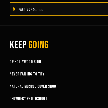
5
PART 5 OF 5
14:22
KEEP
GOING
3:58
GP HOLLYWOOD SIGN
6:27
NEVER FAILING TO TRY
10:52
NATURAL MUSCLE COVER SHOOT
6:18
“POWDER” PHOTOSHOOT