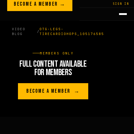
Skip to content
BECOME A MEMBER →
LEGACY · LIVES · ON
SIGN IN
GREG
PLITT
VIDEO
OTG-LEGS-
/
BLOG
TIRECARDIOHOPS_105176585
MEMBERS ONLY
FULL CONTENT AVAILABLE
FOR MEMBERS
BECOME A MEMBER →