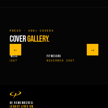
PRESS · 400+ COVERS
COVER
GALLERY.
←
→
M FITNESS
FITNESSRX
MEN’S H
ER 2007
NOVEMBER 2007
SPRIN
BE REMEMBERED.
LEGACY LIVES ON.