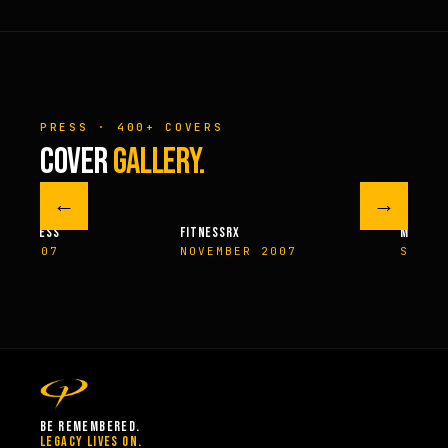
PRESS · 400+ COVERS
COVER
GALLERY.
←
→
M FITNESS
FITNESSRX
MEN’S H
ER 2007
NOVEMBER 2007
SPRIN
BE REMEMBERED.
LEGACY LIVES ON.