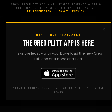
©2026 GREGPLITT.COM — ALL RIGHTS RESERVED — APP &
SITE DEVELOPED BY
CLICK DIGITAL INTERACTIVE
BE REMEMBERED · LEGACY LIVES ON
×
NEW · NOW AVAILABLE
THE GREG PLITT APP IS HERE
Take the legacy with you. Download the new Greg
Plitt app on iPhone and iPad.
ANDROID COMING SOON — RELEASING AFTER APP STORE
REVIEW.