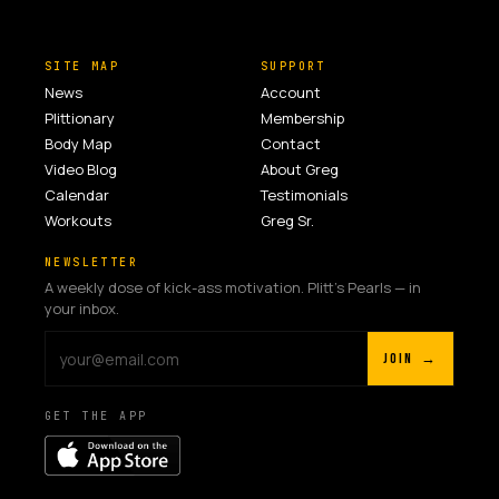
SITE MAP
SUPPORT
News
Account
Plittionary
Membership
Body Map
Contact
Video Blog
About Greg
Calendar
Testimonials
Workouts
Greg Sr.
NEWSLETTER
A weekly dose of kick-ass motivation. Plitt's Pearls — in
your inbox.
JOIN →
GET THE APP