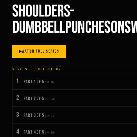
SHOULDERS-
DUMBBELLPUNCHESONSW
WATCH FULL SERIES
SERIES · COLLECTION
1
PART 1 OF 5
18:04
2
PART 2 OF 5
21:30
3
PART 3 OF 5
12:14
4
PART 4 OF 5
19:58