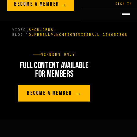
Skip to content
BECOME A MEMBER →
LEGACY · LIVES · ON
SIGN IN
GREG
PLITT
VIDEO
SHOULDERS-
/
BLOG
DUMBBELLPUNCHESONSWISSBALL_106057808
MEMBERS ONLY
FULL CONTENT AVAILABLE
FOR MEMBERS
BECOME A MEMBER →