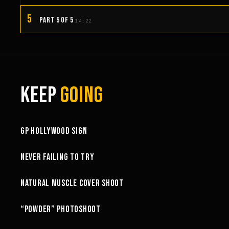
5
PART 5 OF 5
14:22
KEEP
GOING
3:58
GP HOLLYWOOD SIGN
6:27
NEVER FAILING TO TRY
10:52
NATURAL MUSCLE COVER SHOOT
6:18
“POWDER” PHOTOSHOOT