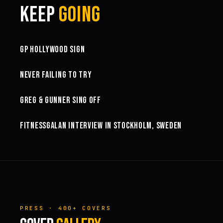
KEEP
GOING
3:58
GP HOLLYWOOD SIGN
6:27
NEVER FAILING TO TRY
GREG & GUNNER SING OFF
14:49
FITNESSGALAN INTERVIEW IN STOCKHOLM, SWEDEN
PRESS · 400+ COVERS