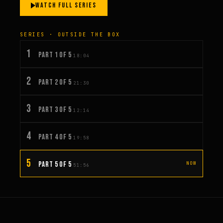
WATCH FULL SERIES
SERIES · OUTSIDE THE BOX
1
PART 1 OF 5
18:04
2
PART 2 OF 5
21:30
3
PART 3 OF 5
12:14
4
PART 4 OF 5
19:58
5
PART 5 OF 5
NOW
51:56