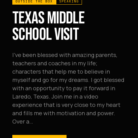
OUTSIDE THE BOX
SPEAKING
TEXAS MIDDLE
SCHOOL VISIT
I've been blessed with amazing parents,
teachers and coaches in my life;
characters that help me to believe in
myself and go for my dreams. I got blessed
with an opportunity to pay it forward in
Laredo, Texas. Join me in a video
experience that is very close to my heart
and fills me with motivation and power.
Over a…