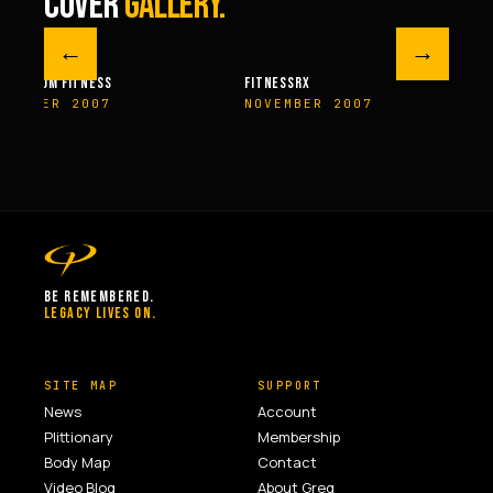
COVER
GALLERY.
←
→
M FITNESS
FITNESSRX
MEN’S H
ER 2007
NOVEMBER 2007
SPRIN
BE REMEMBERED.
LEGACY LIVES ON.
SITE MAP
SUPPORT
News
Account
Plittionary
Membership
Body Map
Contact
Video Blog
About Greg