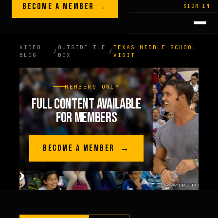
Skip to content
BECOME A MEMBER →
LEGACY · LIVES · ON
SIGN IN
GREG
PLITT
VIDEO
OUTSIDE THE
TEXAS MIDDLE SCHOOL
/
/
BLOG
BOX
VISIT
MEMBERS ONLY
FULL CONTENT AVAILABLE
FOR MEMBERS
BECOME A MEMBER →