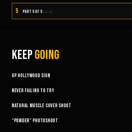
5
PART 5 OF 5
14:22
KEEP
GOING
3:58
GP HOLLYWOOD SIGN
6:27
NEVER FAILING TO TRY
10:52
NATURAL MUSCLE COVER SHOOT
6:18
“POWDER” PHOTOSHOOT