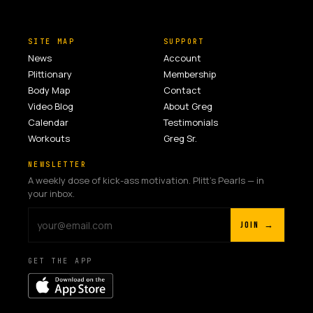
SITE MAP
SUPPORT
News
Account
Plittionary
Membership
Body Map
Contact
Video Blog
About Greg
Calendar
Testimonials
Workouts
Greg Sr.
NEWSLETTER
A weekly dose of kick-ass motivation. Plitt's Pearls — in
your inbox.
JOIN →
GET THE APP