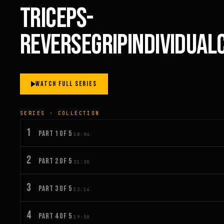
TRICEPS-
REVERSEGRIPINDIVIDUA
WATCH FULL SERIES
SERIES · COLLECTION
1
PART 1 OF 5
18:04
2
PART 2 OF 5
21:30
3
PART 3 OF 5
12:14
4
PART 4 OF 5
19:58