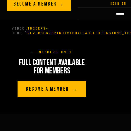
Skip to content
BECOME A MEMBER →
LEGACY · LIVES · ON
SIGN IN
GREG
PLITT
VIDEO
TRICEPS-
/
BLOG
REVERSEGRIPINDIVIDUALCABLEEXTENSIONS_10
MEMBERS ONLY
FULL CONTENT AVAILABLE
FOR MEMBERS
BECOME A MEMBER →