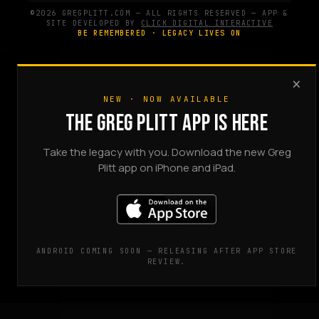
©2026 GREGPLITT.COM — ALL RIGHTS RESERVED — APP &
SITE DEVELOPED BY
CLICK DIGITAL INTERACTIVE
BE REMEMBERED · LEGACY LIVES ON
×
NEW · NOW AVAILABLE
THE GREG PLITT APP IS HERE
Take the legacy with you. Download the new Greg
Plitt app on iPhone and iPad.
ANDROID COMING SOON — RELEASING AFTER APP STORE
REVIEW.