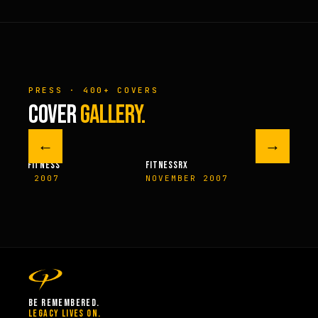
PRESS · 400+ COVERS
COVER
GALLERY.
←
→
M FITNESS
FITNESSRX
MEN’S H
ER 2007
NOVEMBER 2007
SPRIN
BE REMEMBERED.
LEGACY LIVES ON.