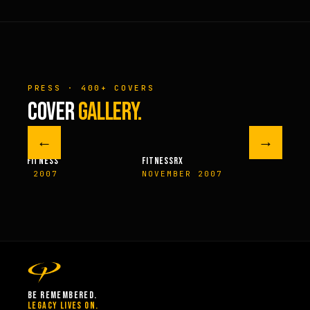
PRESS · 400+ COVERS
COVER
GALLERY.
←
→
M FITNESS
FITNESSRX
MEN’S H
ER 2007
NOVEMBER 2007
SPRIN
BE REMEMBERED.
LEGACY LIVES ON.