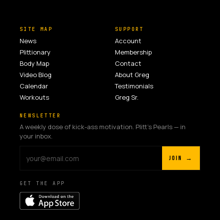
SITE MAP
SUPPORT
News
Account
Plittionary
Membership
Body Map
Contact
Video Blog
About Greg
Calendar
Testimonials
Workouts
Greg Sr.
NEWSLETTER
A weekly dose of kick-ass motivation. Plitt's Pearls — in
your inbox.
JOIN →
GET THE APP