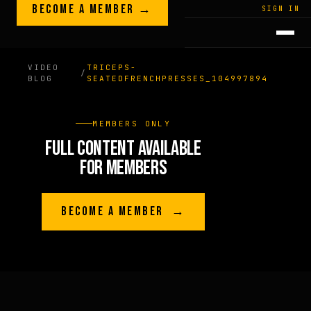
Skip to content
BECOME A MEMBER →
LEGACY · LIVES · ON
SIGN IN
GREG
PLITT
VIDEO
TRICEPS-
/
BLOG
SEATEDFRENCHPRESSES_104997894
MEMBERS ONLY
FULL CONTENT AVAILABLE
FOR MEMBERS
BECOME A MEMBER →