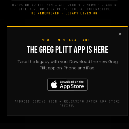
©2026 GREGPLITT.COM — ALL RIGHTS RESERVED — APP &
SITE DEVELOPED BY
CLICK DIGITAL INTERACTIVE
BE REMEMBERED · LEGACY LIVES ON
×
NEW · NOW AVAILABLE
THE GREG PLITT APP IS HERE
Take the legacy with you. Download the new Greg
Plitt app on iPhone and iPad.
ANDROID COMING SOON — RELEASING AFTER APP STORE
REVIEW.