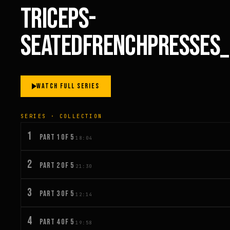
TRICEPS-
SEATEDFRENCHPRESSES
WATCH FULL SERIES
SERIES · COLLECTION
1
PART 1 OF 5
18:04
2
PART 2 OF 5
21:30
3
PART 3 OF 5
12:14
4
PART 4 OF 5
19:58