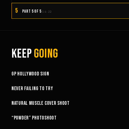
5
PART 5 OF 5
14:22
KEEP
GOING
3:58
GP HOLLYWOOD SIGN
6:27
NEVER FAILING TO TRY
10:52
NATURAL MUSCLE COVER SHOOT
6:18
“POWDER” PHOTOSHOOT