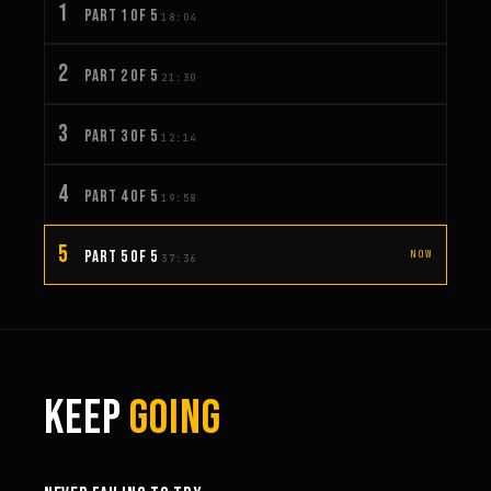
1
PART 1 OF 5
18:04
2
PART 2 OF 5
21:30
3
PART 3 OF 5
12:14
4
PART 4 OF 5
19:58
5
PART 5 OF 5
NOW
37:36
KEEP
GOING
6:27