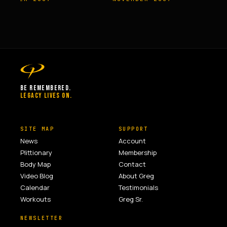
BE REMEMBERED.
LEGACY LIVES ON.
SITE MAP
SUPPORT
News
Account
Plittionary
Membership
Body Map
Contact
Video Blog
About Greg
Calendar
Testimonials
Workouts
Greg Sr.
NEWSLETTER