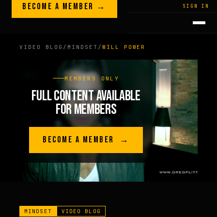
Skip to content
BECOME A MEMBER →
LEGACY · LIVES · ON
SIGN IN
GREG
PLITT
VIDEO BLOG
/
MINDSET
/
WILL POWER
MEMBERS ONLY
FULL CONTENT AVAILABLE
FOR MEMBERS
BECOME A MEMBER →
MINDSET
VIDEO BLOG