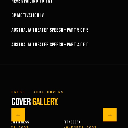
NEVER FAILING TO TRY
3:02
GP MOTIVATION IV
32:06
AUSTRALIA THEATER SPEECH – PART 5 OF 5
44:10
AUSTRALIA THEATER SPEECH – PART 4 OF 5
PRESS · 400+ COVERS
COVER
GALLERY.
←
→
M FITNESS
FITNESSRX
MEN’S H
ER 2007
NOVEMBER 2007
SPRIN