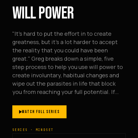
WILL POWER
"It's hard to put the effort in to create
greatness, but it's a lot harder to accept
the reality that you could have been
great." Greg breaks down a simple, five
step process to help you use will power to
create involuntary, habitual changes and
wipe out the parasites in life that block
you from reaching your full potential. If…
WATCH FULL SERIES
SERIES · MINDSET