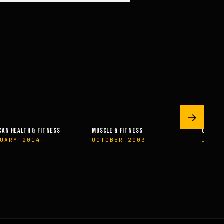
→
CAN HEALTH & FITNESS
MUSCLE & FITNESS
OLYMPI
UARY 2014
OCTOBER 2003
JUNE