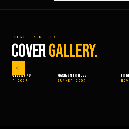
PRESS · 400+ COVERS
COVER
GALLERY.
←
URAL BODYBUILDING
MAXIMUM FITNESS
FITN
VEMBER 2007
SUMMER 2007
NOV