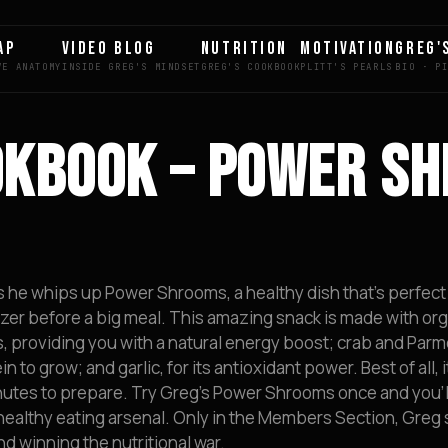
AP
VIDEO BLOG
NUTRITION
MOTIVATION
GREG'
OKBOOK – POWER S
as he whips up Power Shrooms, a healthy dish that’s perfect
zer before a big meal. This amazing snack is made with or
, providing you with a natural energy boost; crab and Par
to grow; and garlic, for its antioxidant power. Best of all, i
nutes to prepare. Try Greg’s Power Shrooms once and you’l
 healthy eating arsenal. Only in the Members Section, Greg
nd winning the nutritional war.