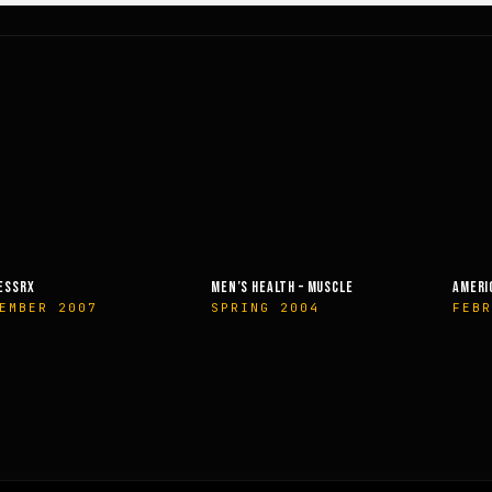
ESSRX
MEN’S HEALTH – MUSCLE
AMERI
EMBER 2007
SPRING 2004
FEBR