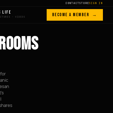
CONTACT
STORE
SIGN IN
S LIFE
BECOME A MEMBER →
HROOMS
 for
ganic
mesan
t’s
l
 shares