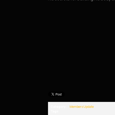
Category:
Members Update
Tags: