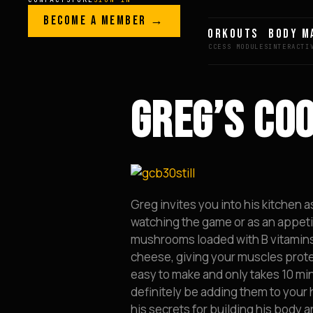
Skip to content
LEGACY · LIVES · ON
BECOME A MEMBER →
GREG AI
WORKOUTS
BODY M
GREG
PLITT
GREG’S CO
Greg invites you into his kitchen 
watching the game or as an appeti
mushrooms loaded with B vitamins
cheese, giving your muscles protein 
easy to make and only takes 10 mi
definitely be adding them to your
his secrets for building his body a