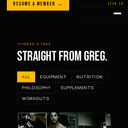
Skip to content
BECOME A MEMBER →
LEGACY · LIVES · ON
SIGN IN
GREG
PLITT
GREG’S TAKE
STRAIGHT FROM GREG.
ALL
EQUIPMENT
NUTRITION
PHILOSOPHY
SUPPLEMENTS
WORKOUTS