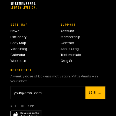
BE REMEMBERED.
LEGACY LIVES ON.
SITE MAP
SUPPORT
News
Account
Plittionary
Membership
Body Map
Contact
Video Blog
About Greg
Calendar
Testimonials
Workouts
Greg Sr.
NEWSLETTER
A weekly dose of kick-ass motivation. Plitt's Pearls — in
your inbox.
JOIN →
GET THE APP