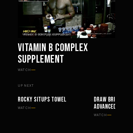
VITAMIN B COMPLEX
SUPPLEMENT
Mute
Settings
WATCH
UP NEXT
ROCKY SITUPS TOWEL
DRAW BRIDGES B
WORKOUTS
EQUIPMENT
ADVANCED FORM
WATCH
WATCH