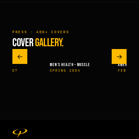
PRESS · 400+ COVERS
COVER
GALLERY.
←
→
MEN’S HEALTH – MUSCLE
AMERICAN H
ER 2007
SPRING 2004
FEBRUAR