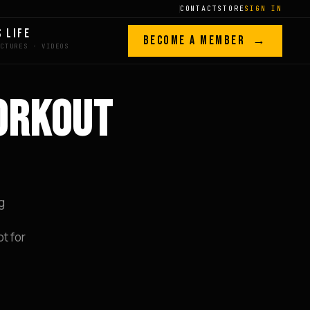
CONTACT
STORE
SIGN IN
S LIFE
BECOME A MEMBER →
ORKOUT
g
t for