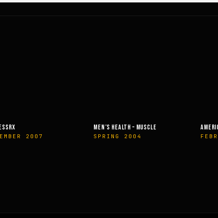
SSRX
MEN’S HEALTH – MUSCLE
AMERIC
EMBER 2007
SPRING 2004
FEBR