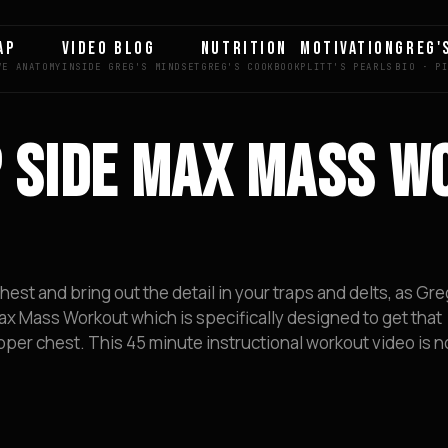
AP
VIDEO BLOG
NUTRITION
MOTIVATION
GREG'
P SIDE MAX MASS W
est and bring out the detail in your traps and delts, as Gre
x Mass Workout which is specifically designed to get that
per chest. This 45 minute instructional workout video is no