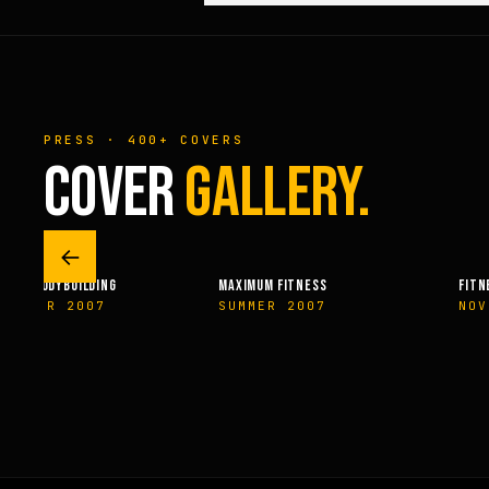
PRESS · 400+ COVERS
COVER
GALLERY.
←
RAL BODYBUILDING
MAXIMUM FITNESS
FITNE
EMBER 2007
SUMMER 2007
NOV