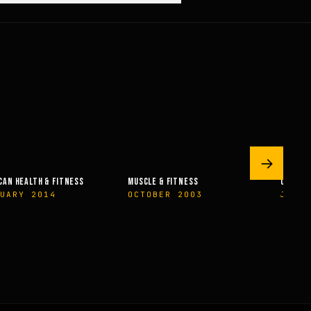
→
AN HEALTH & FITNESS
MUSCLE & FITNESS
OLYMPIA
UARY 2014
OCTOBER 2003
JUNE 