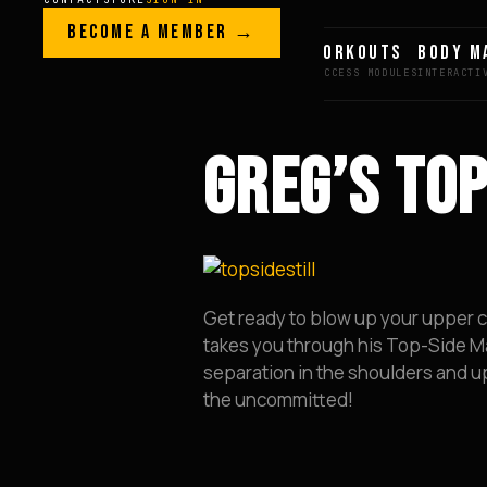
Skip to content
LEGACY · LIVES · ON
BECOME A MEMBER →
GREG AI
WORKOUTS
BODY M
GREG
PLITT
GREG’S TO
Get ready to blow up your upper ch
takes you through his Top-Side Ma
separation in the shoulders and up
the uncommitted!