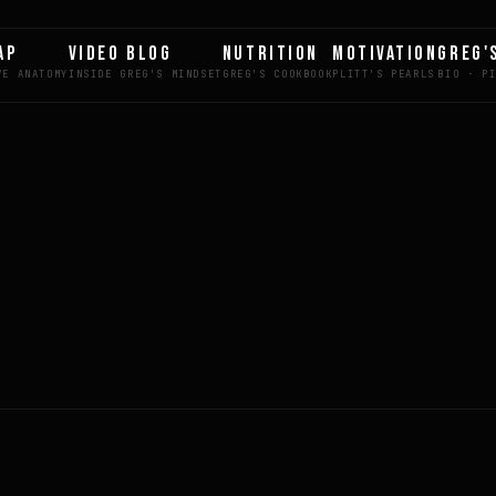
AP
VIDEO BLOG
NUTRITION
MOTIVATION
GREG'