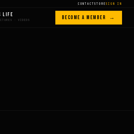
CONTACT
STORE
SIGN IN
S LIFE
BECOME A MEMBER →