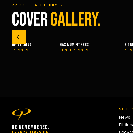
PRESS · 400+ COVERS
COVER
GALLERY.
←
XIMUM FITNESS
FITNESSRX
MEN
UMMER 2007
NOVEMBER 2007
SP
SITE 
News
Plittion
BE REMEMBERED.
Body 
LEGACY LIVES ON.