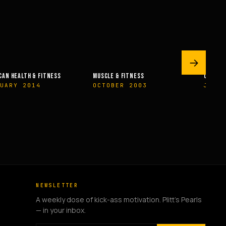
→
LE & FITNESS
OLYMPIAN’S NEWS
OLYMP
OBER 2003
JUNE 2009
MAY 
NEWSLETTER
A weekly dose of kick-ass motivation. Plitt's Pearls
— in your inbox.