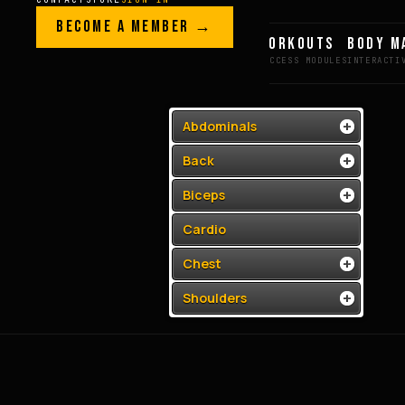
Skip to content
LEGACY · LIVES · ON
BECOME A MEMBER →
GREG AI
WORKOUTS
BODY M
GREG
PLITT
Abdominals
Back
Biceps
Cardio
Chest
Shoulders