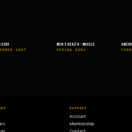
’S HEALTH – MUSCLE
AMERICAN HEALTH & FITNESS
MUSC
RING 2004
FEBRUARY 2014
OCT
MAP
SUPPORT
Account
ary
Membership
Map
Contact