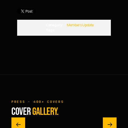
Category:
Members Update
Tags:
PRESS · 400+ COVERS
COVER
GALLERY.
←
→