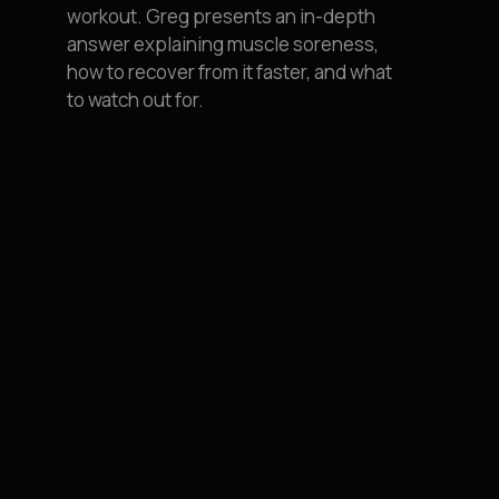
workout. Greg presents an in-depth
answer explaining muscle soreness,
how to recover from it faster, and what
to watch out for.