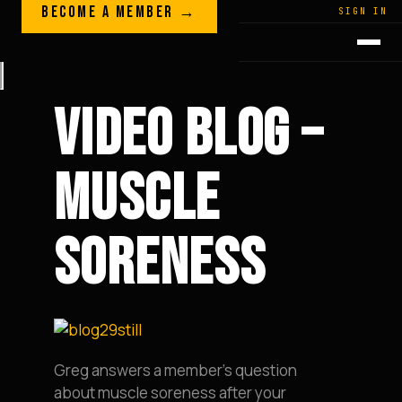
Skip to content
BECOME A MEMBER →
LEGACY · LIVES · ON
SIGN IN
GREG
PLITT
VIDEO BLOG –
MUSCLE
SORENESS
Greg answers a member’s question
about muscle soreness after your