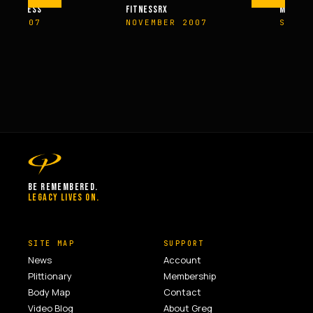
M FITNESS
FITNESSRX
MEN’S H
ER 2007
NOVEMBER 2007
SPRIN
BE REMEMBERED.
LEGACY LIVES ON.
SITE MAP
SUPPORT
News
Account
Plittionary
Membership
Body Map
Contact
Video Blog
About Greg