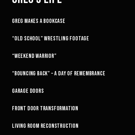
11:33
GREG MAKES A BOOKCASE
GREG'S LIFE
07:19
“OLD SCHOOL” WRESTLING FOOTAGE
GREG'S LIFE
18:09
“WEEKEND WARRIOR”
GREG'S LIFE
13:32
“BOUNCING BACK” – A DAY OF REMEMBRANCE
GREG'S LIFE
21:00
GARAGE DOORS
GREG'S LIFE
21:42
FRONT DOOR TRANSFORMATION
GREG'S LIFE
88:30
LIVING ROOM RECONSTRUCTION
GREG'S LIFE
45:37