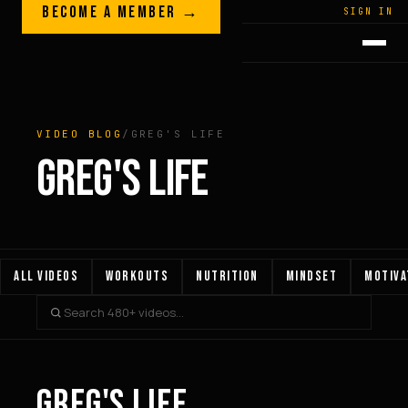
Skip to content
BECOME A MEMBER →
LEGACY · LIVES · ON
SIGN IN
GREG
PLITT
VIDEO BLOG
/
GREG'S LIFE
GREG'S LIFE
ALL VIDEOS
WORKOUTS
NUTRITION
MINDSET
MOTIVA
GREG'S LIFE