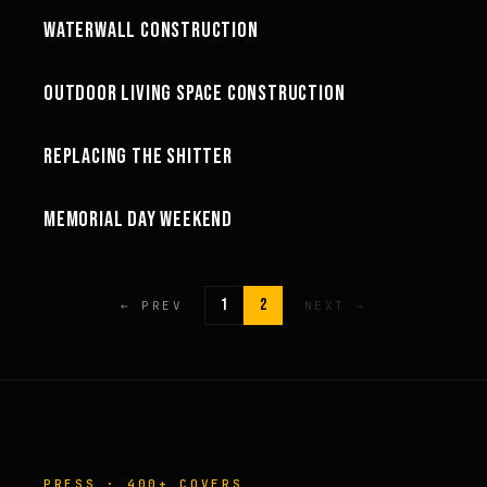
WATERWALL CONSTRUCTION
GREG'S LIFE
68:47
OUTDOOR LIVING SPACE CONSTRUCTION
GREG'S LIFE
24:55
REPLACING THE SHITTER
GREG'S LIFE
06:51
MEMORIAL DAY WEEKEND
GREG'S LIFE
1
2
← PREV
NEXT →
PRESS · 400+ COVERS