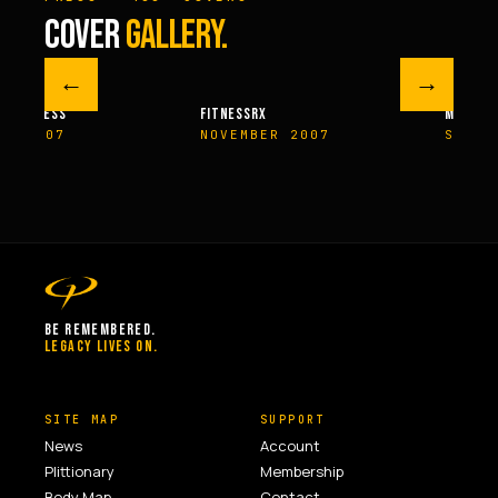
COVER
GALLERY.
←
→
M FITNESS
FITNESSRX
MEN’S H
ER 2007
NOVEMBER 2007
SPRIN
BE REMEMBERED.
LEGACY LIVES ON.
SITE MAP
SUPPORT
News
Account
Plittionary
Membership
Body Map
Contact