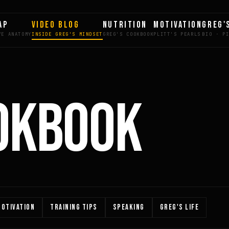
AP
VIDEO BLOG
NUTRITION
MOTIVATION
GREG'
OKBOOK
OTIVATION
TRAINING TIPS
SPEAKING
GREG'S LIFE