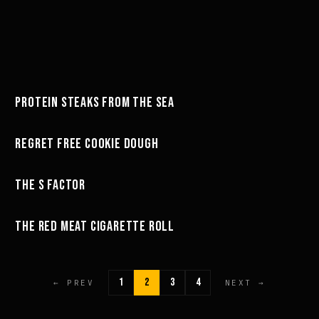
32:56
PROTEIN STEAKS FROM THE SEA
GREG'S COOKBOOK
25:16
REGRET FREE COOKIE DOUGH
GREG'S COOKBOOK
23:06
THE S FACTOR
GREG'S COOKBOOK
47:23
THE RED MEAT CIGARETTE ROLL
GREG'S COOKBOOK
1
2
3
4
← PREV
NEXT →