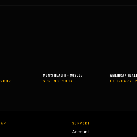
EALTH – MUSCLE
AMERICAN HEALTH & FITNESS
MUSCLE &
G 2004
FEBRUARY 2014
OCTOBE
MAP
SUPPORT
Account