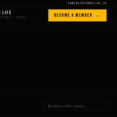
CONTACT
STORE
SIGN IN
S LIFE
BECOME A MEMBER →