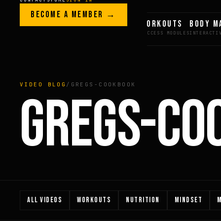
Skip to content
LEGACY · LIVES · ON
BECOME A MEMBER →
GREG AI
WORKOUTS
BODY M
GREG
PLITT
VIDEO BLOG
/
GREGS-COOKBOOK
GREGS-CO
ALL VIDEOS
WORKOUTS
NUTRITION
MINDSET
M