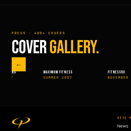
PRESS · 400+ COVERS
COVER
GALLERY.
←
M FITNESS
FITNESSRX
MEN’S H
ER 2007
NOVEMBER 2007
SPRIN
SITE 
News