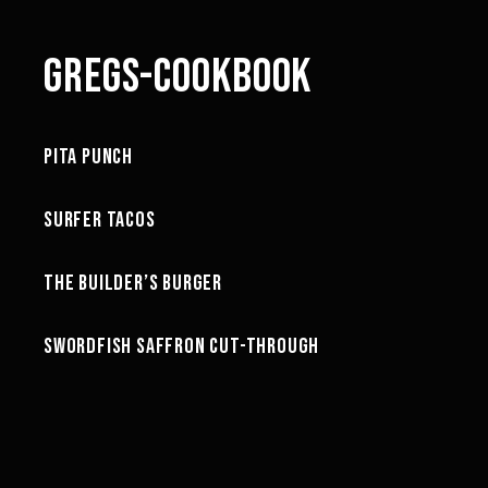
GREGS-COOKBOOK
40:02
PITA PUNCH
GREG'S COOKBOOK
21:28
SURFER TACOS
GREG'S COOKBOOK
25:39
THE BUILDER’S BURGER
GREG'S COOKBOOK
18:46
SWORDFISH SAFFRON CUT-THROUGH
GREG'S COOKBOOK