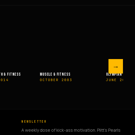
→
 FITNESS
OLYMPIAN’S NEWS
OLYMPIAN’
R 2003
JUNE 2009
MAY 200
NEWSLETTER
A weekly dose of kick-ass motivation. Plitt's Pearls