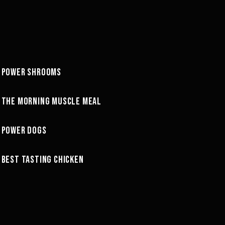
26:40
POWER SHROOMS
GREG'S COOKBOOK
37:50
THE MORNING MUSCLE MEAL
GREG'S COOKBOOK
16:10
POWER DOGS
GREG'S COOKBOOK
25:51
BEST TASTING CHICKEN
GREG'S COOKBOOK