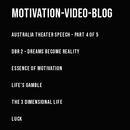
MOTIVATION-VIDEO-BLOG
44:10
AUSTRALIA THEATER SPEECH – PART 4 OF 5
MINDSET
02:10
DBR 2 – DREAMS BECOME REALITY
MOTIVATION
53:22
ESSENCE OF MOTIVATION
MOTIVATION
26:48
LIFE’S GAMBLE
MOTIVATION
21:24
THE 3 DIMENSIONAL LIFE
MINDSET
18:43
LUCK
MOTIVATION
22:58