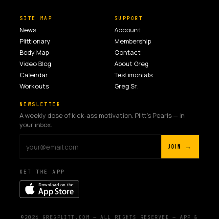
SITE MAP
SUPPORT
News
Account
Plittionary
Membership
Body Map
Contact
Video Blog
About Greg
Calendar
Testimonials
Workouts
Greg Sr.
NEWSLETTER
A weekly dose of kick-ass motivation. Plitt's Pearls — in
your inbox.
JOIN →
GET THE APP
©2026 GREGPLITT.COM — ALL RIGHTS RESERVED — APP &