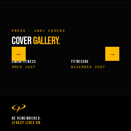
PRESS · 400+ COVERS
COVER
GALLERY.
←
→
M FITNESS
FITNESSRX
MEN’S H
ER 2007
NOVEMBER 2007
SPRIN
BE REMEMBERED.
LEGACY LIVES ON.