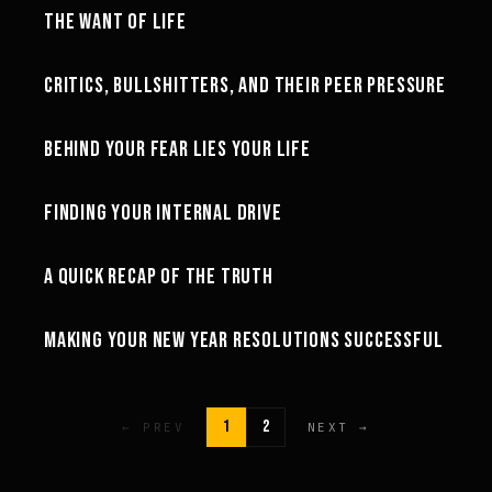
THE WANT OF LIFE
MOTIVATION
24:23
CRITICS, BULLSHITTERS, AND THEIR PEER PRESSURE
MINDSET
27:27
BEHIND YOUR FEAR LIES YOUR LIFE
MINDSET
23:04
FINDING YOUR INTERNAL DRIVE
MINDSET
26:23
A QUICK RECAP OF THE TRUTH
MOTIVATION
26:52
MAKING YOUR NEW YEAR RESOLUTIONS SUCCESSFUL
MOTIVATION
1
2
← PREV
NEXT →