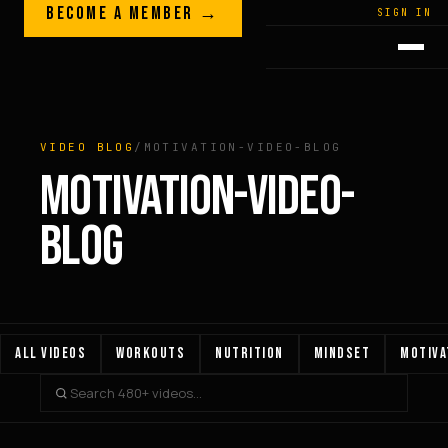
Skip to content
BECOME A MEMBER →
LEGACY · LIVES · ON
SIGN IN
GREG
PLITT
VIDEO BLOG
/
MOTIVATION-VIDEO-BLOG
MOTIVATION-VIDEO-
BLOG
ALL VIDEOS
WORKOUTS
NUTRITION
MINDSET
MOTIVA