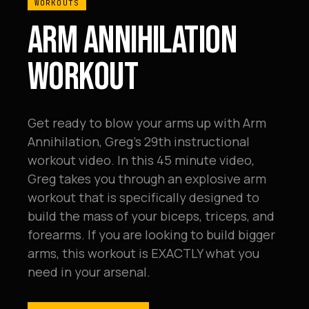
WORKOUTS
ARM ANNIHILATION
WORKOUT
Get ready to blow your arms up with Arm
Annihilation, Greg's 29th instructional
workout video. In this 45 minute video,
Greg takes you through an explosive arm
workout that is specifically designed to
build the mass of your biceps, triceps, and
forearms. If you are looking to build bigger
arms, this workout is EXACTLY what you
need in your arsenal.