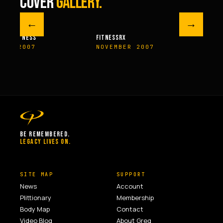
COVER
GALLERY.
←
→
M FITNESS
FITNESSRX
MEN’S H
ER 2007
NOVEMBER 2007
SPRIN
BE REMEMBERED.
LEGACY LIVES ON.
SITE MAP
SUPPORT
News
Account
Plittionary
Membership
Body Map
Contact
Video Blog
About Greg