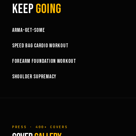
KEEP
GOING
1:03:15
ARMA-GET-SOME
49:58
SPEED BAG CARDIO WORKOUT
32:57
FOREARM FOUNDATION WORKOUT
73:15
SHOULDER SUPREMACY
PRESS · 400+ COVERS