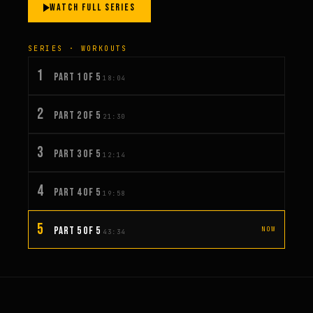
WATCH FULL SERIES
SERIES · WORKOUTS
1
PART 1 OF 5
18:04
2
PART 2 OF 5
21:30
3
PART 3 OF 5
12:14
4
PART 4 OF 5
19:58
5
PART 5 OF 5
NOW
43:34