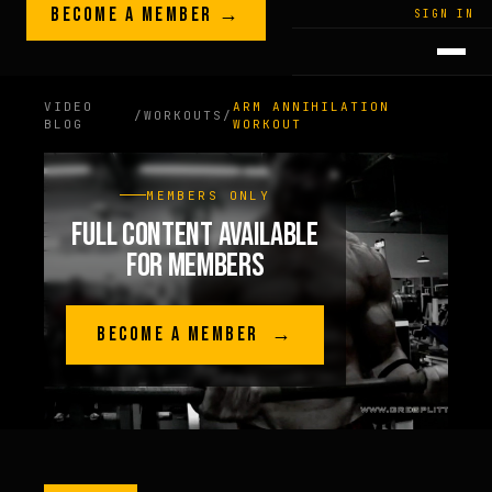
Skip to content
BECOME A MEMBER →
LEGACY · LIVES · ON
SIGN IN
GREG
PLITT
VIDEO
ARM ANNIHILATION
/
WORKOUTS
/
BLOG
WORKOUT
MEMBERS ONLY
FULL CONTENT AVAILABLE
FOR MEMBERS
BECOME A MEMBER →