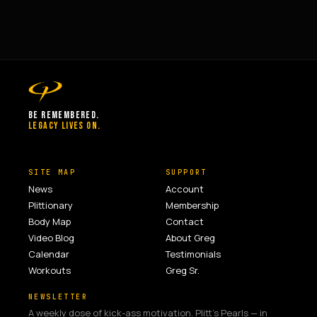
BE REMEMBERED.
LEGACY LIVES ON.
SITE MAP
SUPPORT
News
Account
Plittionary
Membership
Body Map
Contact
Video Blog
About Greg
Calendar
Testimonials
Workouts
Greg Sr.
NEWSLETTER
A weekly dose of kick-ass motivation. Plitt's Pearls — in