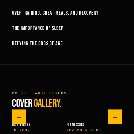
OVERTRAINING, CHEAT MEALS, AND RECOVERY
46:07
THE IMPORTANCE OF SLEEP
20:31
DEFYING THE ODDS OF AGE
PRESS · 400+ COVERS
COVER
GALLERY.
←
→
M FITNESS
FITNESSRX
MEN’S H
ER 2007
NOVEMBER 2007
SPRIN