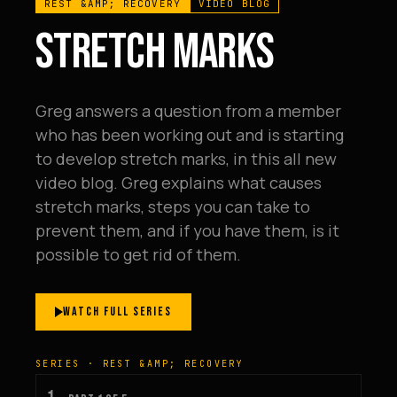
REST &AMP; RECOVERY
VIDEO BLOG
STRETCH MARKS
Greg answers a question from a member
who has been working out and is starting
to develop stretch marks, in this all new
video blog. Greg explains what causes
stretch marks, steps you can take to
prevent them, and if you have them, is it
possible to get rid of them.
WATCH FULL SERIES
SERIES · REST &AMP; RECOVERY