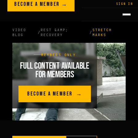
Skip to content
BECOME A MEMBER →
LEGACY · LIVES · ON
SIGN IN
GREG
PLITT
VIDEO
REST &AMP;
STRETCH
/
/
BLOG
RECOVERY
MARKS
MEMBERS ONLY
FULL CONTENT AVAILABLE
FOR MEMBERS
BECOME A MEMBER →