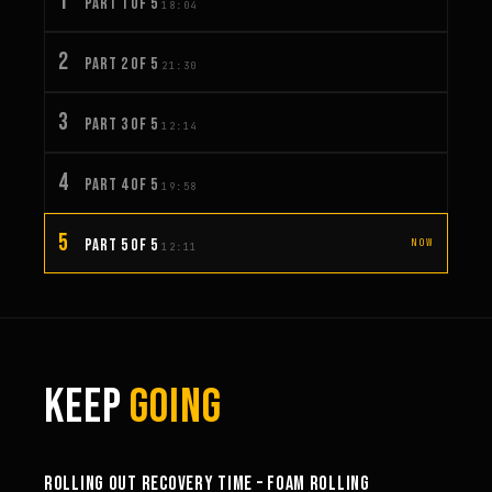
1
PART 1 OF 5
18:04
2
PART 2 OF 5
21:30
3
PART 3 OF 5
12:14
4
PART 4 OF 5
19:58
5
PART 5 OF 5
NOW
12:11
KEEP
GOING
58:53
ROLLING OUT RECOVERY TIME – FOAM ROLLING
26:19